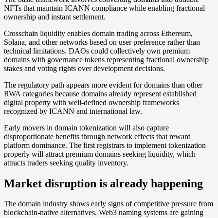
NFTs that maintain ICANN compliance while enabling fractional
ownership and instant settlement.
Crosschain liquidity enables domain trading across Ethereum,
Solana, and other networks based on user preference rather than
technical limitations. DAOs could collectively own premium
domains with governance tokens representing fractional ownership
stakes and voting rights over development decisions.
The regulatory path appears more evident for domains than other
RWA categories because domains already represent established
digital property with well-defined ownership frameworks
recognized by ICANN and international law.
Early movers in domain tokenization will also capture
disproportionate benefits through network effects that reward
platform dominance. The first registrars to implement tokenization
properly will attract premium domains seeking liquidity, which
attracts traders seeking quality inventory.
Market disruption is already happening
The domain industry shows early signs of competitive pressure from
blockchain-native alternatives. Web3 naming systems are gaining