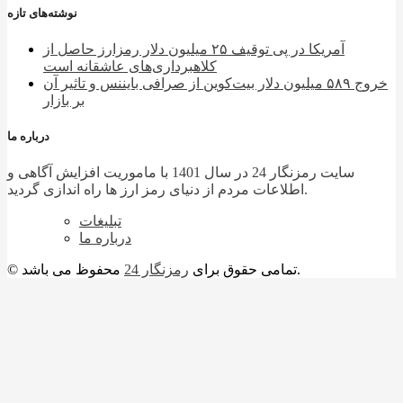
نوشته‌های تازه
آمریکا در پی توقیف ۲۵ میلیون دلار رمزارز حاصل از
کلاهبرداری‌های عاشقانه است
خروج ۵۸۹ میلیون دلار بیت‌کوین از صرافی بایننس و تاثیر آن
بر بازار
درباره ما
سایت رمزنگار 24 در سال 1401 با ماموریت افزایش آگاهی و
اطلاعات مردم از دنیای رمز ارز ها راه اندازی گردید.
تبلیغات
درباره ما
رمزنگار 24
© تمامی حقوق برای
محفوظ می باشد.