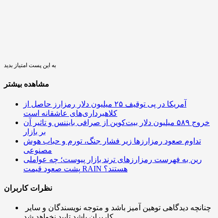
به این پست امتیاز بدید
مشاهده بیشتر
آمریکا در پی توقیف ۲۵ میلیون دلار رمزارز حاصل از
کلاهبرداری‌های عاشقانه است
خروج ۵۸۹ میلیون دلار بیت‌کوین از صرافی بایننس و تاثیر آن
بر بازار
تداوم صعود رمزارزها زیر فشار جنگ، تورم و حباب هوش
مصنوعی
رین به فهرست رمزارزهای ترند بازار پیوست؛ چه عواملی
پشت صعود قیمت RAIN هستند؟
نظرات کاربران
چنانچه دیدگاهی توهین آمیز باشد و متوجه نویسندگان و سایر
کاربران باشد تایید نخواهد شد.