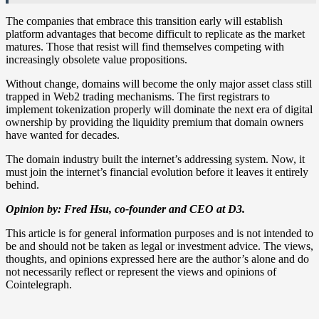
The companies that embrace this transition early will establish
platform advantages that become difficult to replicate as the market
matures. Those that resist will find themselves competing with
increasingly obsolete value propositions.
Without change, domains will become the only major asset class still
trapped in Web2 trading mechanisms. The first registrars to
implement tokenization properly will dominate the next era of digital
ownership by providing the liquidity premium that domain owners
have wanted for decades.
The domain industry built the internet’s addressing system. Now, it
must join the internet’s financial evolution before it leaves it entirely
behind.
Opinion by: Fred Hsu, co-founder and CEO at D3.
This article is for general information purposes and is not intended to
be and should not be taken as legal or investment advice. The views,
thoughts, and opinions expressed here are the author’s alone and do
not necessarily reflect or represent the views and opinions of
Cointelegraph.