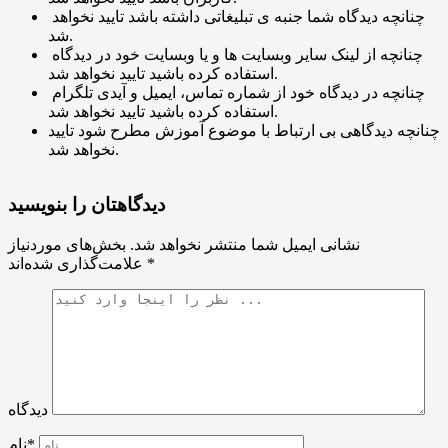
چنانچه دیدگاه شما جنبه ی تبلیغاتی داشته باشد تایید نخواهد
شد.
چنانچه از لینک سایر وبسایت ها و یا وبسایت خود در دیدگاه
استفاده کرده باشید تایید نخواهد شد.
چنانچه در دیدگاه خود از شماره تماس، ایمیل و آیدی تلگرام
استفاده کرده باشید تایید نخواهد شد.
چنانچه دیدگاهی بی ارتباط با موضوع آموزش مطرح شود تایید
نخواهد شد.
دیدگاهتان را بنویسید
بخش‌های موردنیاز
نشانی ایمیل شما منتشر نخواهد شد.
علامت‌گذاری شده‌اند
*
دیدگاه
نام*