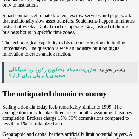
only to institutions.
Smart contracts eliminate brokers, escrow services and paperwork
that traditionally slow asset transfers. Settlements happen in minutes
instead of weeks. Global markets operate 24/7, instead of during
business hours in specific time zones.
The technological capability exists to transform domain trading
immediately. The question is why an industry built on digital
innovation tolerates analog friction.
هش‌ریت شبکه بیت‌کوین رکورد زد! سیگنالی
بیشتر بخوانید
صعودی یا نزولی برای بازار؟
The antiquated domain economy
Selling a domain today feels remarkably similar to 1999. The
average domain sale takes three to six months, assuming it reaches
completion. Brokers charge 15%-30% commissions compared to
less than 1% for tokenized assets.
Geographic and capital barriers artificially limit potential buyers. A