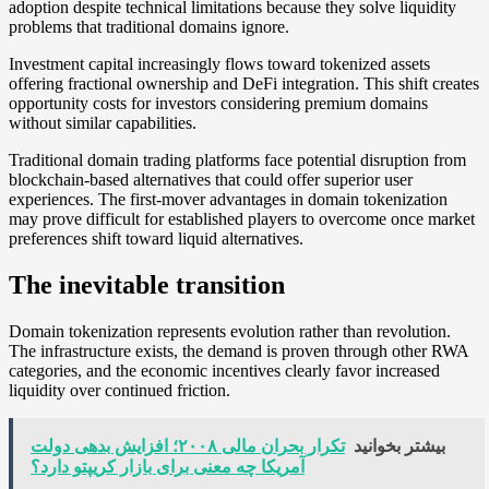
adoption despite technical limitations because they solve liquidity
problems that traditional domains ignore.
Investment capital increasingly flows toward tokenized assets
offering fractional ownership and DeFi integration. This shift creates
opportunity costs for investors considering premium domains
without similar capabilities.
Traditional domain trading platforms face potential disruption from
blockchain-based alternatives that could offer superior user
experiences. The first-mover advantages in domain tokenization
may prove difficult for established players to overcome once market
preferences shift toward liquid alternatives.
The inevitable transition
Domain tokenization represents evolution rather than revolution.
The infrastructure exists, the demand is proven through other RWA
categories, and the economic incentives clearly favor increased
liquidity over continued friction.
تکرار بحران مالی ۲۰۰۸؛ افزایش بدهی دولت
بیشتر بخوانید
آمریکا چه معنی برای بازار کریپتو دارد؟