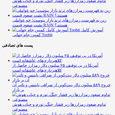
تداوم صعود رمزارزها زیر فشار جنگ، تورم و حباب هوش
مصنوعی
رین به فهرست رمزارزهای ترند بازار پیوست؛ چه عواملی
پشت صعود قیمت RAIN هستند؟
آموزش کامل
کمپین جام جهانی Toobit
پست های تصادفی
آمریکا در پی توقیف ۲۵ میلیون دلار رمزارز حاصل از
کلاهبرداری‌های عاشقانه است
خروج ۵۸۹ میلیون دلار بیت‌کوین از صرافی بایننس و تاثیر آن
بر بازار
تداوم صعود رمزارزها زیر فشار جنگ، تورم و حباب هوش
مصنوعی