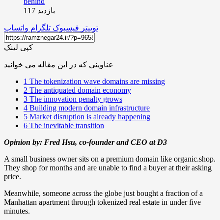
بازدید 117
واتساپ
تلگرام
فیسبوک
توییتر
کپی لینک
عناوینی که در این مقاله می خوانید
1
The tokenization wave domains are missing
2
The antiquated domain economy
3
The innovation penalty grows
4
Building modern domain infrastructure
5
Market disruption is already happening
6
The inevitable transition
Opinion by: Fred Hsu, co-founder and CEO at D3
A small business owner sits on a premium domain like organic.shop.
They shop for months and are unable to find a buyer at their asking
price.
Meanwhile, someone across the globe just bought a fraction of a
Manhattan apartment through tokenized real estate in under five
minutes.