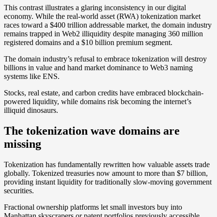
This contrast illustrates a glaring inconsistency in our digital
economy. While the real-world asset (RWA) tokenization market
races toward a $400 trillion addressable market, the domain industry
remains trapped in Web2 illiquidity despite managing 360 million
registered domains and a $10 billion premium segment.
The domain industry’s refusal to embrace tokenization will destroy
billions in value and hand market dominance to Web3 naming
systems like ENS.
Stocks, real estate, and carbon credits have embraced blockchain-
powered liquidity, while domains risk becoming the internet’s
illiquid dinosaurs.
The tokenization wave domains are
missing
Tokenization has fundamentally rewritten how valuable assets trade
globally. Tokenized treasuries now amount to more than $7 billion,
providing instant liquidity for traditionally slow-moving government
securities.
Fractional ownership platforms let small investors buy into
Manhattan skyscrapers or patent portfolios previously accessible