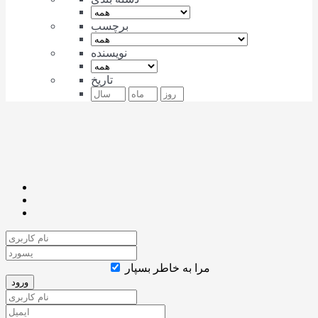
برچسب
نویسنده
تاریخ
مرا به خاطر بسپار