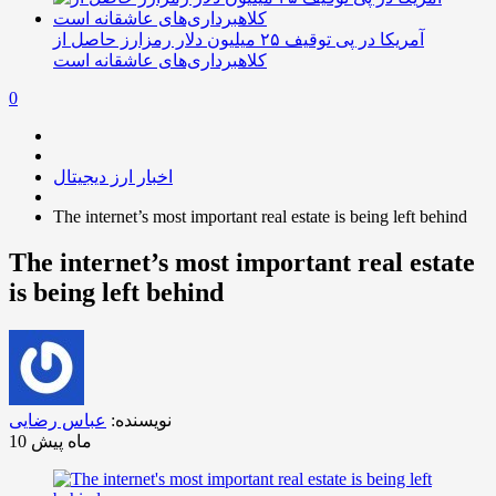
آمریکا در پی توقیف ۲۵ میلیون دلار رمزارز حاصل از
کلاهبرداری‌های عاشقانه است
0
اخبار ارز دیجیتال
The internet’s most important real estate is being left behind
The internet’s most important real estate
is being left behind
عباس رضایی
نویسنده:
10 ماه پیش