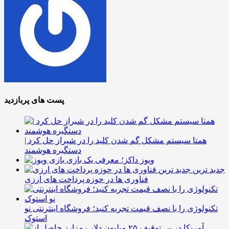
پست های پربازدید
همتا سیستم مشکل گم شدن کلید را در شیراز حل کرد |
دستگیره هوشمند
ویوز داکز؛ معرفی یک بازی
جدید ترین
فناوری ها در حوزه پرداخت های ارزی
تکنولوژی را با نصف قیمت تجربه کنید؛ فروشگاه اینترنتی نو
استوک