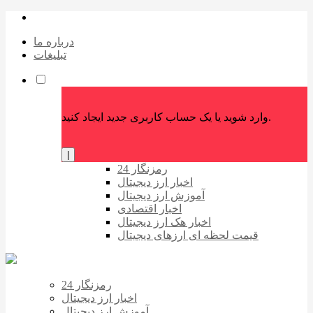
درباره ما
تبلیغات
وارد شوید یا یک حساب کاربری جدید ایجاد کنید.
|
رمزنگار 24
اخبار ارز دیجیتال
آموزش ارز دیجیتال
اخبار اقتصادی
اخبار هک ارز دیجیتال
قیمت لحظه ای ارزهای دیجیتال
رمزنگار 24
اخبار ارز دیجیتال
آموزش ارز دیجیتال