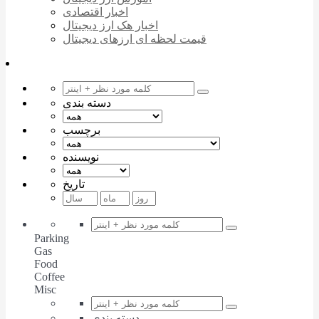
اخبار اقتصادی
اخبار هک ارز دیجیتال
قیمت لحظه ای ارزهای دیجیتال
دسته بندی
برچسب
نویسنده
تاریخ
Parking
Gas
Food
Coffee
Misc
دسته بندی