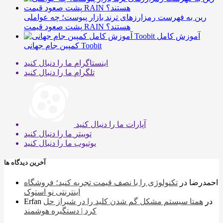
رین به فهرست رمزارزهای ترند بازار پیوست؛ چه عواملی
پشت صعود قیمت RAIN هستند؟
آموزش کامل
کمپین جام جهانی Toobit
ما را دنبال کنید
اینستاگرام
ما را دنبال کنید
تلگرام
ما را دنبال کنید
آپارات
ما را دنبال کنید
توییتر
ما را دنبال کنید
یوتیوب
آخرین دیدگاه ها
تکنولوژی را با نصف قیمت تجربه کنید؛ فروشگاه
در
احمدرضا
اینترنتی نو استوک
Erfan
همتا سیستم مشکل گم شدن کلید را در شیراز حل
در
کرد | دستگیره هوشمند