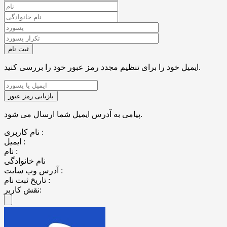
ایمیل خود را برای تنظیم مجدد رمز عبور خود را بررسی کنید.
پیامی به آدرس ایمیل شما ارسال می شود.
نام کاربری :
ایمیل :
نام :
نام خانوادگی
آدرس وب سایت :
تاریخ ثبت نام :
نقش کاربر: