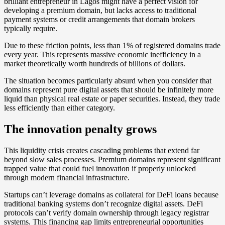
brilliant entrepreneur in Lagos might have a perfect vision for
developing a premium domain, but lacks access to traditional
payment systems or credit arrangements that domain brokers
typically require.
Due to these friction points, less than 1% of registered domains trade
every year. This represents massive economic inefficiency in a
market theoretically worth hundreds of billions of dollars.
The situation becomes particularly absurd when you consider that
domains represent pure digital assets that should be infinitely more
liquid than physical real estate or paper securities. Instead, they trade
less efficiently than either category.
The innovation penalty grows
This liquidity crisis creates cascading problems that extend far
beyond slow sales processes. Premium domains represent significant
trapped value that could fuel innovation if properly unlocked
through modern financial infrastructure.
Startups can’t leverage domains as collateral for DeFi loans because
traditional banking systems don’t recognize digital assets. DeFi
protocols can’t verify domain ownership through legacy registrar
systems. This financing gap limits entrepreneurial opportunities