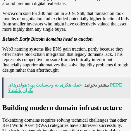
around premium digital real estate.
Voice.com sold for $30 million in 2019. Still, that transaction took
months of negotiation and excluded potentially higher fractional bids
from smaller investors who might have collectively valued the asset
more highly than any single buyer.
Related:
Early Bitcoin domains head to auction
Web3 naming systems like ENS gain traction, partly because they
offer native blockchain integration that legacy domains lack. This
represents competitive pressure from technically inferior but
financially superior alternatives that solve liquidity problems through
design rather than afterthought.
حمله هکری به وب‌سایت پپه؛ هولدرهای PEPE
بیشتر بخوانید
نگران باشند؟
Building modern domain infrastructure
Tokenizing domains requires solving technical challenges that other
Real World Asset (RWA) categories have addressed successfully.
The basic framework involves converting domains into tradable