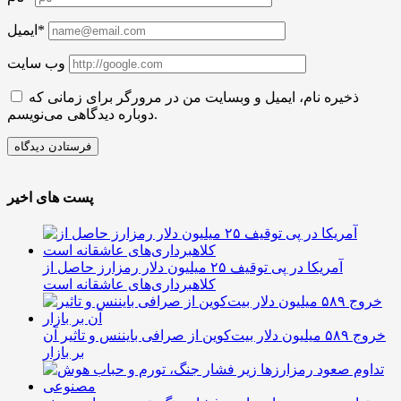
ایمیل*
وب سایت
ذخیره نام، ایمیل و وبسایت من در مرورگر برای زمانی که
دوباره دیدگاهی می‌نویسم.
پست های اخیر
آمریکا در پی توقیف ۲۵ میلیون دلار رمزارز حاصل از
کلاهبرداری‌های عاشقانه است
خروج ۵۸۹ میلیون دلار بیت‌کوین از صرافی بایننس و تاثیر آن
بر بازار