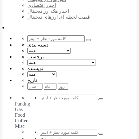
اخبار اقتصادی
اخبار هک ارز دیجیتال
قیمت لحظه ای ارزهای دیجیتال
دسته بندی
برچسب
نویسنده
تاریخ
Parking
Gas
Food
Coffee
Misc
دسته بندی