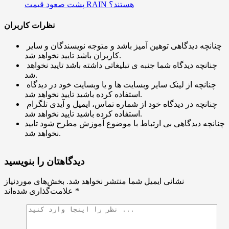
پشت صعود قیمت RAIN هستند؟
نظرات کاربران
چنانچه دیدگاهی توهین آمیز باشد و متوجه نویسندگان و سایر
کاربران باشد تایید نخواهد شد.
چنانچه دیدگاه شما جنبه ی تبلیغاتی داشته باشد تایید نخواهد
شد.
چنانچه از لینک سایر وبسایت ها و یا وبسایت خود در دیدگاه
استفاده کرده باشید تایید نخواهد شد.
چنانچه در دیدگاه خود از شماره تماس، ایمیل و آیدی تلگرام
استفاده کرده باشید تایید نخواهد شد.
چنانچه دیدگاهی بی ارتباط با موضوع آموزش مطرح شود تایید
نخواهد شد.
دیدگاهتان را بنویسید
بخش‌های موردنیاز
نشانی ایمیل شما منتشر نخواهد شد.
علامت‌گذاری شده‌اند
*