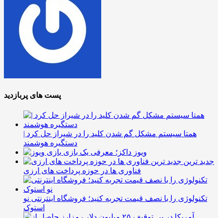
پست های پربازدید
همتا سیستم مشکل گم شدن کلید را در شیراز حل کرد |
دستگیره هوشمند
ویوز داکز؛ معرفی یک بازی
جدید ترین
فناوری ها در حوزه پرداخت های ارزی
تکنولوژی را با نصف قیمت تجربه کنید؛ فروشگاه اینترنتی نو
استوک