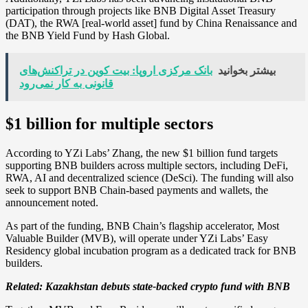
participation through projects like BNB Digital Asset Treasury
(DAT), the RWA [real-world asset] fund by China Renaissance and
the BNB Yield Fund by Hash Global.
بانک مرکزی اروپا: بیت کوین در تراکنش‌های
بیشتر بخوانید
قانونی به کار نمی‌رود
$1 billion for multiple sectors
According to YZi Labs’ Zhang, the new $1 billion fund targets
supporting BNB builders across multiple sectors, including DeFi,
RWA, AI and decentralized science (DeSci). The funding will also
seek to support BNB Chain-based payments and wallets, the
announcement noted.
As part of the funding, BNB Chain’s flagship accelerator, Most
Valuable Builder (MVB), will operate under YZi Labs’ Easy
Residency global incubation program as a dedicated track for BNB
builders.
Related:
Kazakhstan debuts state-backed crypto fund with BNB