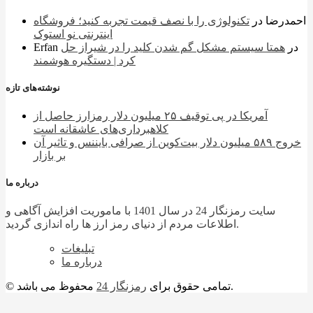
تکنولوژی را با نصف قیمت تجربه کنید؛ فروشگاه
در
احمدرضا
اینترنتی نو استوک
Erfan
همتا سیستم مشکل گم شدن کلید را در شیراز حل
در
کرد | دستگیره هوشمند
نوشته‌های تازه
آمریکا در پی توقیف ۲۵ میلیون دلار رمزارز حاصل از
کلاهبرداری‌های عاشقانه است
خروج ۵۸۹ میلیون دلار بیت‌کوین از صرافی بایننس و تاثیر آن
بر بازار
درباره ما
سایت رمزنگار 24 در سال 1401 با ماموریت افزایش آگاهی و
اطلاعات مردم از دنیای رمز ارز ها راه اندازی گردید.
تبلیغات
درباره ما
رمزنگار 24
© تمامی حقوق برای
محفوظ می باشد.