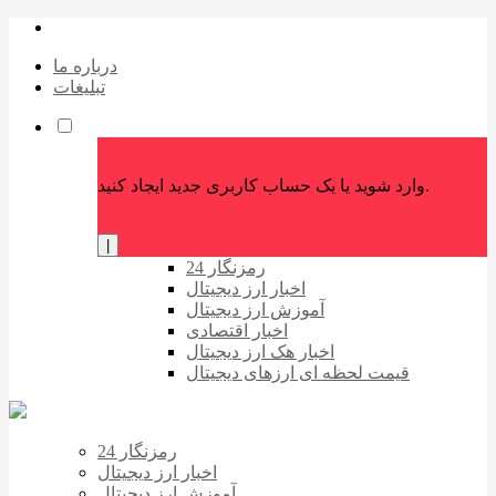
درباره ما
تبلیغات
وارد شوید یا یک حساب کاربری جدید ایجاد کنید.
|
رمزنگار 24
اخبار ارز دیجیتال
آموزش ارز دیجیتال
اخبار اقتصادی
اخبار هک ارز دیجیتال
قیمت لحظه ای ارزهای دیجیتال
رمزنگار 24
اخبار ارز دیجیتال
آموزش ارز دیجیتال