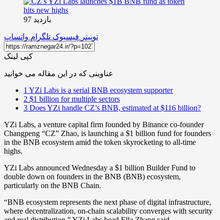
بازدید 97
واتساپ
تلگرام
فیسبوک
توییتر
کپی لینک
عناوینی که در این مقاله می خوانید
1
YZi Labs is a serial BNB ecosystem supporter
2
$1 billion for multiple sectors
3
Does YZi handle CZ’s BNB, estimated at $116 billion?
YZi Labs, a venture capital firm founded by Binance co-founder
Changpeng “CZ” Zhao, is launching a $1 billion fund for founders
in the BNB ecosystem amid the token skyrocketing to all-time
highs.
YZi Labs announced Wednesday a $1 billion Builder Fund to
double down on founders in the BNB (BNB) ecosystem,
particularly on the BNB Chain.
“BNB ecosystem represents the next phase of digital infrastructure,
where decentralization, on-chain scalability converges with security
and real distribution,” YZi Labs head Ella Zhang said.