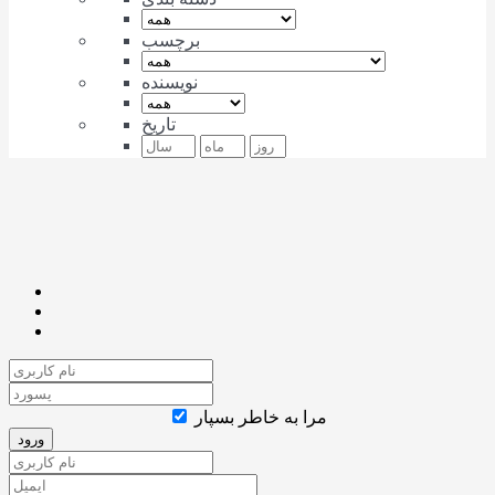
برچسب
نویسنده
تاریخ
مرا به خاطر بسپار