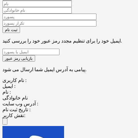
ایمیل خود را برای تنظیم مجدد رمز عبور خود را بررسی کنید.
پیامی به آدرس ایمیل شما ارسال می شود.
نام کاربری :
ایمیل :
نام :
نام خانوادگی
آدرس وب سایت :
تاریخ ثبت نام :
نقش کاربر: