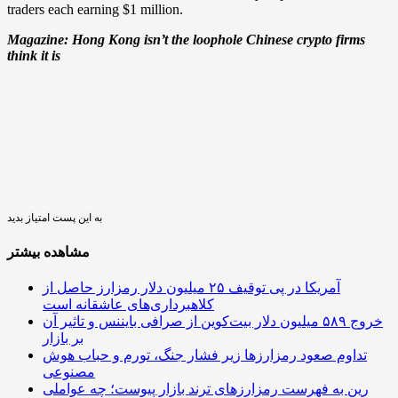
traders each earning $1 million.
Magazine:
Hong Kong isn’t the loophole Chinese crypto firms
think it is
به این پست امتیاز بدید
مشاهده بیشتر
آمریکا در پی توقیف ۲۵ میلیون دلار رمزارز حاصل از
کلاهبرداری‌های عاشقانه است
خروج ۵۸۹ میلیون دلار بیت‌کوین از صرافی بایننس و تاثیر آن
بر بازار
تداوم صعود رمزارزها زیر فشار جنگ، تورم و حباب هوش
مصنوعی
رین به فهرست رمزارزهای ترند بازار پیوست؛ چه عواملی