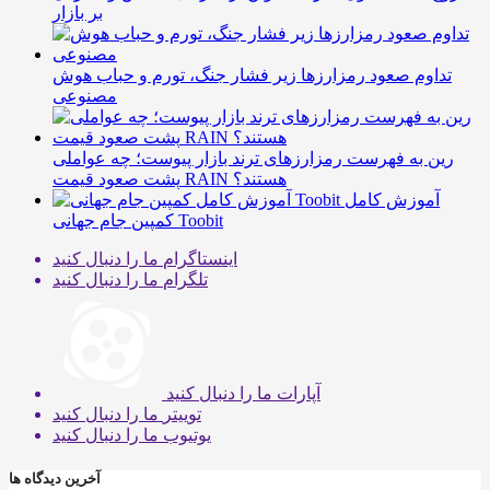
بر بازار
تداوم صعود رمزارزها زیر فشار جنگ، تورم و حباب هوش
مصنوعی
رین به فهرست رمزارزهای ترند بازار پیوست؛ چه عواملی
پشت صعود قیمت RAIN هستند؟
آموزش کامل
کمپین جام جهانی Toobit
ما را دنبال کنید
اینستاگرام
ما را دنبال کنید
تلگرام
ما را دنبال کنید
آپارات
ما را دنبال کنید
توییتر
ما را دنبال کنید
یوتیوب
آخرین دیدگاه ها