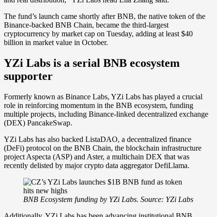
The fund’s launch came shortly after BNB, the native token of the
Binance-backed BNB Chain, became the third-largest
cryptocurrency by market cap on Tuesday, adding at least $40
billion in market value in October.
YZi Labs is a serial BNB ecosystem
supporter
Formerly known as Binance Labs, YZi Labs has played a crucial
role in reinforcing momentum in the BNB ecosystem, funding
multiple projects, including Binance-linked decentralized exchange
(DEX) PancakeSwap.
YZi Labs has also backed ListaDAO, a decentralized finance
(DeFi) protocol on the BNB Chain, the blockchain infrastructure
project Aspecta (ASP) and Aster, a multichain DEX that was
recently delisted by major crypto data aggregator DefiLlama.
BNB Ecosystem funding by YZi Labs. Source: YZi Labs
Additionally, YZi Labs has been advancing institutional BNB