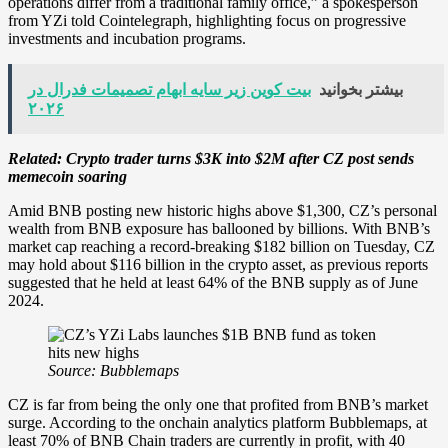
operations differ from a traditional family office,” a spokesperson
from YZi told Cointelegraph, highlighting focus on progressive
investments and incubation programs.
بیت کوین زیر سایه ابهام تصمیمات فدرال در
بیشتر بخوانید
۲۰۲۶
Related:
Crypto trader turns $3K into $2M after CZ post sends
memecoin soaring
Amid BNB posting new historic highs above $1,300, CZ’s personal
wealth from BNB exposure has ballooned by billions. With BNB’s
market cap reaching a record-breaking $182 billion on Tuesday, CZ
may hold about $116 billion in the crypto asset, as previous reports
suggested that he held at least 64% of the BNB supply as of June
2024.
Source:
Bubblemaps
CZ is far from being the only one that profited from BNB’s market
surge. According to the onchain analytics platform Bubblemaps, at
least 70% of BNB Chain traders are currently in profit, with 40