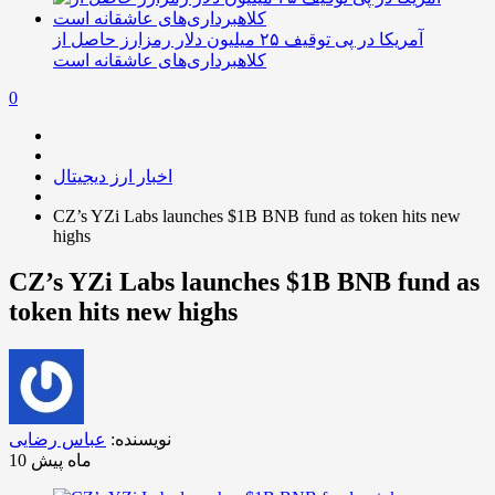
آمریکا در پی توقیف ۲۵ میلیون دلار رمزارز حاصل از
کلاهبرداری‌های عاشقانه است
0
اخبار ارز دیجیتال
CZ’s YZi Labs launches $1B BNB fund as token hits new
highs
CZ’s YZi Labs launches $1B BNB fund as
token hits new highs
عباس رضایی
نویسنده:
10 ماه پیش