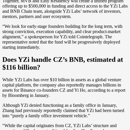
Together, MVB and Easy Residency will create a unified program
offering up to $500,000 in funding and direct access to the YZi Labs
and BNB Chain team, alongside YZi Labs’ network of investors,
mentors, partners and user ecosystem.
“We look for early-stage founders building for the long term, with
strong conviction, execution capability, and clear product-market
alignment,” a spokesperson for YZi told Cointelegraph. The
representative noted that the fund will be progressively deployed
starting immediately.
Does YZi handle CZ’s BNB, estimated at
$116 billion?
While
YZi Labs has over $10 billion in assets as a global venture
capital platform, the company also reportedly manages billions in
assets for Binance co-founders CZ and Yi He, according to a report
by Bloomberg in January.
Although YZi denied functioning as a family office in January,
Zhang had previously reportedly claimed that YZi had been turned
into “purely a family office investment vehicle.”
“While the capital originates from CZ, YZi Labs’ structure and