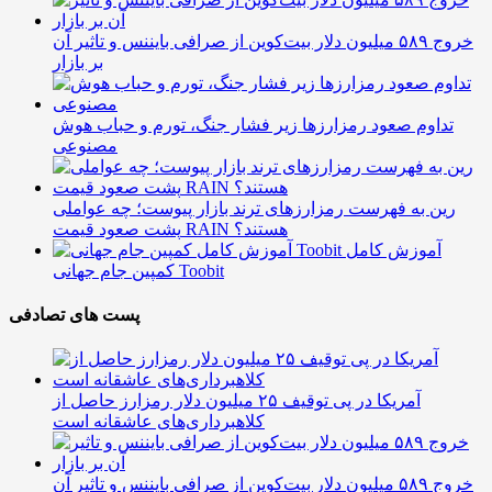
خروج ۵۸۹ میلیون دلار بیت‌کوین از صرافی بایننس و تاثیر آن
بر بازار
تداوم صعود رمزارزها زیر فشار جنگ، تورم و حباب هوش
مصنوعی
رین به فهرست رمزارزهای ترند بازار پیوست؛ چه عواملی
پشت صعود قیمت RAIN هستند؟
آموزش کامل
کمپین جام جهانی Toobit
پست های تصادفی
آمریکا در پی توقیف ۲۵ میلیون دلار رمزارز حاصل از
کلاهبرداری‌های عاشقانه است
خروج ۵۸۹ میلیون دلار بیت‌کوین از صرافی بایننس و تاثیر آن