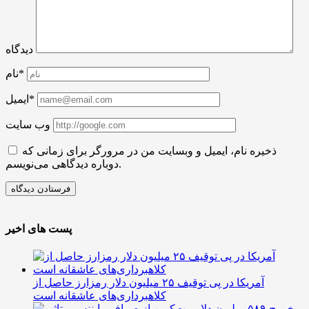
دیدگاه
نام*
ایمیل*
وب سایت
ذخیره نام، ایمیل و وبسایت من در مرورگر برای زمانی که
دوباره دیدگاهی می‌نویسم.
پست های اخیر
آمریکا در پی توقیف ۲۵ میلیون دلار رمزارز حاصل از
کلاهبرداری‌های عاشقانه است