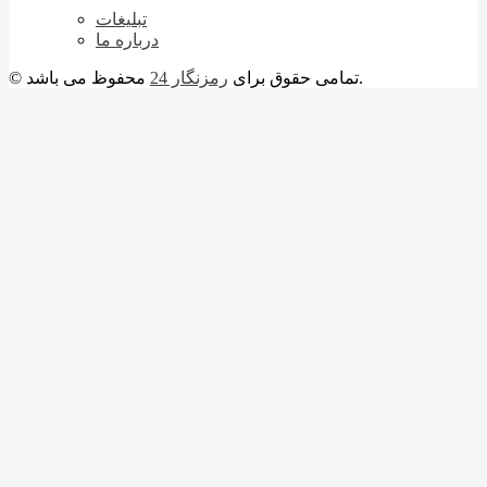
تبلیغات
درباره ما
رمزنگار 24
© تمامی حقوق برای
محفوظ می باشد.