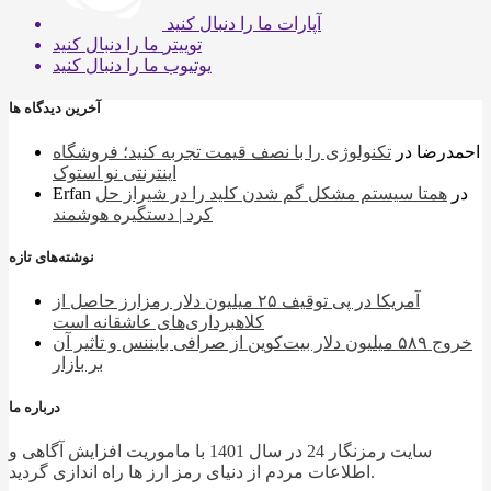
ما را دنبال کنید
آپارات
ما را دنبال کنید
توییتر
ما را دنبال کنید
یوتیوب
آخرین دیدگاه ها
تکنولوژی را با نصف قیمت تجربه کنید؛ فروشگاه
در
احمدرضا
اینترنتی نو استوک
Erfan
همتا سیستم مشکل گم شدن کلید را در شیراز حل
در
کرد | دستگیره هوشمند
نوشته‌های تازه
آمریکا در پی توقیف ۲۵ میلیون دلار رمزارز حاصل از
کلاهبرداری‌های عاشقانه است
خروج ۵۸۹ میلیون دلار بیت‌کوین از صرافی بایننس و تاثیر آن
بر بازار
درباره ما
سایت رمزنگار 24 در سال 1401 با ماموریت افزایش آگاهی و
اطلاعات مردم از دنیای رمز ارز ها راه اندازی گردید.