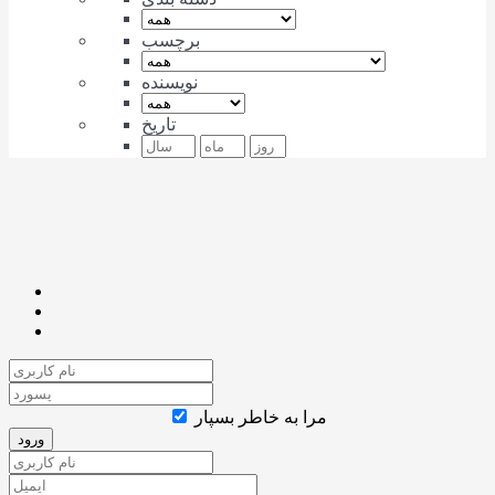
برچسب
نویسنده
تاریخ
مرا به خاطر بسپار