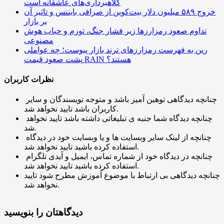
کلاهبرداری‌های عاشقانه است
خروج ۵۸۹ میلیون دلار بیت‌کوین از صرافی بایننس و تاثیر آن
بر بازار
تداوم صعود رمزارزها زیر فشار جنگ، تورم و حباب هوش
مصنوعی
رین به فهرست رمزارزهای ترند بازار پیوست؛ چه عواملی
پشت صعود قیمت RAIN هستند؟
نظرات کاربران
چنانچه دیدگاهی توهین آمیز باشد و متوجه نویسندگان و سایر
کاربران باشد تایید نخواهد شد.
چنانچه دیدگاه شما جنبه ی تبلیغاتی داشته باشد تایید نخواهد
شد.
چنانچه از لینک سایر وبسایت ها و یا وبسایت خود در دیدگاه
استفاده کرده باشید تایید نخواهد شد.
چنانچه در دیدگاه خود از شماره تماس، ایمیل و آیدی تلگرام
استفاده کرده باشید تایید نخواهد شد.
چنانچه دیدگاهی بی ارتباط با موضوع آموزش مطرح شود تایید
نخواهد شد.
دیدگاهتان را بنویسید