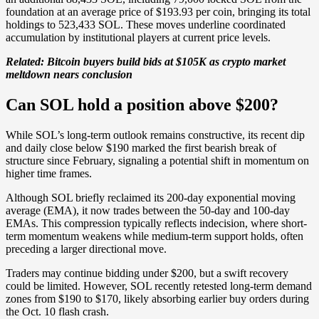
foundation at an average price of $193.93 per coin, bringing its total
holdings to 523,433 SOL. These moves underline coordinated
accumulation by institutional players at current price levels.
Related: Bitcoin buyers build bids at $105K as crypto market
meltdown nears conclusion
Can SOL hold a position above $200?
While SOL’s long-term outlook remains constructive, its recent dip
and daily close below $190 marked the first bearish break of
structure since February, signaling a potential shift in momentum on
higher time frames.
Although SOL briefly reclaimed its 200-day exponential moving
average (EMA), it now trades between the 50-day and 100-day
EMAs. This compression typically reflects indecision, where short-
term momentum weakens while medium-term support holds, often
preceding a larger directional move.
Traders may continue bidding under $200, but a swift recovery
could be limited. However, SOL recently retested long-term demand
zones from $190 to $170, likely absorbing earlier buy orders during
the Oct. 10 flash crash.