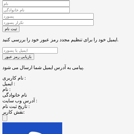
ایمیل خود را برای تنظیم مجدد رمز عبور خود را بررسی کنید.
پیامی به آدرس ایمیل شما ارسال می شود.
نام کاربری :
ایمیل :
نام :
نام خانوادگی
آدرس وب سایت :
تاریخ ثبت نام :
نقش کاربر: