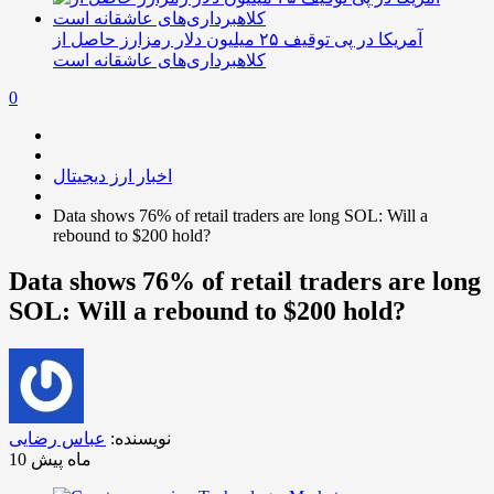
آمریکا در پی توقیف ۲۵ میلیون دلار رمزارز حاصل از
کلاهبرداری‌های عاشقانه است
0
اخبار ارز دیجیتال
Data shows 76% of retail traders are long SOL: Will a
rebound to $200 hold?
Data shows 76% of retail traders are long
SOL: Will a rebound to $200 hold?
عباس رضایی
نویسنده:
10 ماه پیش