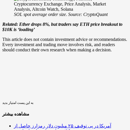
SOL spot average order size. Source: CryptoQuant
Related: Ether drops 8%, but traders say ETH price breakout to
$10K is ‘loading’
This article does not contain investment advice or recommendations.
Every investment and trading move involves risk, and readers
should conduct their own research when making a decision.
به این پست امتیاز بدید
مشاهده بیشتر
آمریکا در پی توقیف ۲۵ میلیون دلار رمزارز حاصل از