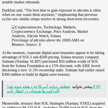
notable market rebounds.
Darkfost said, “The best time to gain exposure to altcoins is often
when no one wants them anymore,” emphasizing that previous
cycles saw similar setups resolve in strong short-term recoveries.
Percentage of altcoins above the 200D-SMA on
Binance. Source: X
At the moment, corporate digital asset treasuries appear to be taking
advantage of SOL’s sub-$200 pricing. Solana treasury company
Solmate (Nasdaq: SLMT) purchased $50 million worth of SOL
from the Solana Foundation at a 15% discount, with ARK Invest
disclosing a new 11.5% ownership stake. Solmate had earlier raised
$300 million to build its digital asset treasury.
تعطیلی دولت آمریکا وارد هفته سوم شد؛ ETF
بیشتر بخوانید
آلت‌کوین‌ها همچنان در انتظار تأیید!
Meanwhile, treasury firm SOL Strategies (Nasdaq: STKE) acquired
an additional 88,433 SOL, including 79,000 locked SOL from the