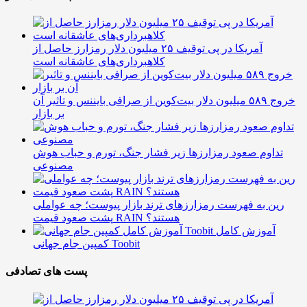
آمریکا در پی توقیف ۲۵ میلیون دلار رمزارز حاصل از
کلاهبرداری‌های عاشقانه است
خروج ۵۸۹ میلیون دلار بیت‌کوین از صرافی بایننس و تاثیر آن
بر بازار
تداوم صعود رمزارزها زیر فشار جنگ، تورم و حباب هوش
مصنوعی
رین به فهرست رمزارزهای ترند بازار پیوست؛ چه عواملی
پشت صعود قیمت RAIN هستند؟
آموزش کامل
کمپین جام جهانی Toobit
پست های تصادفی