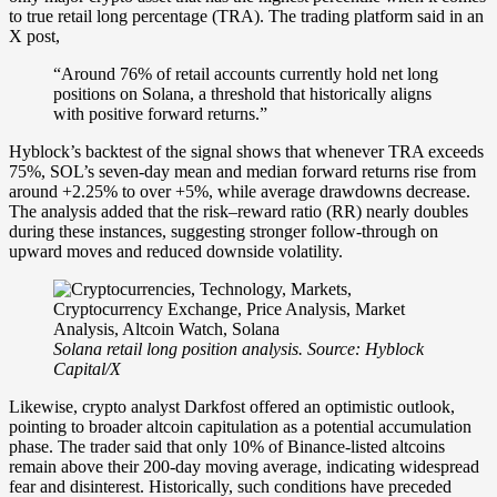
to true retail long percentage (TRA). The trading platform said in an
X post,
“Around 76% of retail accounts currently hold net long
positions on Solana, a threshold that historically aligns
with positive forward returns.”
Hyblock’s backtest of the signal shows that whenever TRA exceeds
75%, SOL’s seven-day mean and median forward returns rise from
around +2.25% to over +5%, while average drawdowns decrease.
The analysis added that the risk–reward ratio (RR) nearly doubles
during these instances, suggesting stronger follow-through on
upward moves and reduced downside volatility.
Solana retail long position analysis. Source: Hyblock
Capital/X
Likewise, crypto analyst Darkfost offered an optimistic outlook,
pointing to broader altcoin capitulation as a potential accumulation
phase. The trader said that only 10% of Binance-listed altcoins
remain above their 200-day moving average, indicating widespread
fear and disinterest. Historically, such conditions have preceded