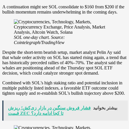
A continuation might see SOL consolidate to $160 from $200 if the
bullish momentum remains underwhelming in the coming days.
SOL one-day chart. Source:
Cointelegraph/TradingView
Despite the short-term bearish setup, market analyst Pelin Ay said
that whale order activity on SOL has started rising again, a trend that
has historically preceded rallies of 40%–70%. The analyst said the
whales are positioning ahead of the Thursday spot SOL ETF
decision, which could catalyze stronger spot demand.
Combined with SOL’s high staking ratio and potential inclusion in
multiple publicly listed indexes, a favorable ETF outcome could
tighten supply and re-establish SOL’s bullish trajectory above $200.
فشار فروش سنگین در بازار زی‌کش؛ ریزش
بیشتر بخوانید
قیمت ZEC تا کجا ادامه دارد؟