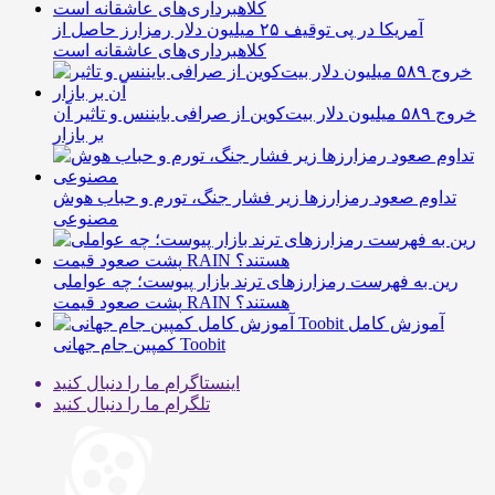
آمریکا در پی توقیف ۲۵ میلیون دلار رمزارز حاصل از
کلاهبرداری‌های عاشقانه است
خروج ۵۸۹ میلیون دلار بیت‌کوین از صرافی بایننس و تاثیر آن
بر بازار
تداوم صعود رمزارزها زیر فشار جنگ، تورم و حباب هوش
مصنوعی
رین به فهرست رمزارزهای ترند بازار پیوست؛ چه عواملی
پشت صعود قیمت RAIN هستند؟
آموزش کامل
کمپین جام جهانی Toobit
ما را دنبال کنید
اینستاگرام
ما را دنبال کنید
تلگرام