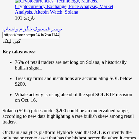
بازدید 101
واتساپ
تلگرام
فیسبوک
توییتر
کپی لینک
Key takeaways:
76% of retail traders are net long on Solana, a historically
bullish signal.
Treasury firms and institutions are accumulating SOL below
$200.
Whale activity is rising ahead of the spot SOL ETF decision
on Oct. 16.
Solana (SOL) prices under $200 could be an undervalued range,
according to new data highlighting a rare bullish skew among retail
traders.
Onchain analytics platform Hyblock said that SOL is currently the
only major crypto asset that has the highest percentile when it comes