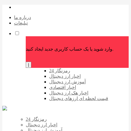
درباره ما
تبلیغات
وارد شوید یا یک حساب کاربری جدید ایجاد کنید.
|
رمزنگار 24
اخبار ارز دیجیتال
آموزش ارز دیجیتال
اخبار اقتصادی
اخبار هک ارز دیجیتال
قیمت لحظه ای ارزهای دیجیتال
رمزنگار 24
اخبار ارز دیجیتال
آموزش ارز دیجیتال