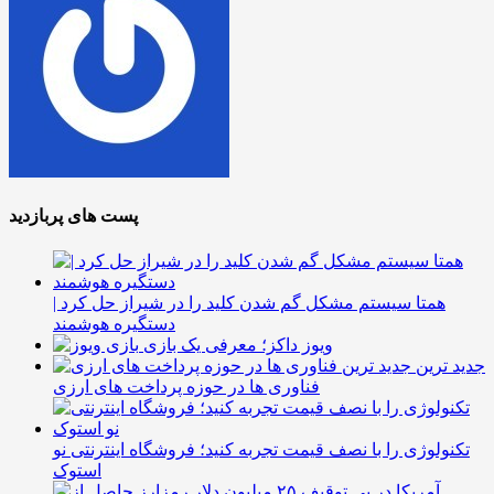
پست های پربازدید
همتا سیستم مشکل گم شدن کلید را در شیراز حل کرد |
دستگیره هوشمند
ویوز داکز؛ معرفی یک بازی
جدید ترین
فناوری ها در حوزه پرداخت های ارزی
تکنولوژی را با نصف قیمت تجربه کنید؛ فروشگاه اینترنتی نو
استوک