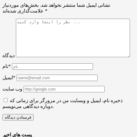
بخش‌های موردنیاز
نشانی ایمیل شما منتشر نخواهد شد.
علامت‌گذاری شده‌اند
*
دیدگاه
نام*
ایمیل*
وب سایت
ذخیره نام، ایمیل و وبسایت من در مرورگر برای زمانی که
دوباره دیدگاهی می‌نویسم.
پست های اخیر