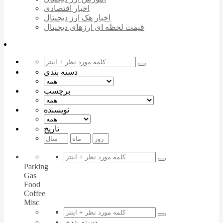
اخبار اقتصادی
اخبار هک ارز دیجیتال
قیمت لحظه ای ارزهای دیجیتال
دسته بندی
برچسب
نویسنده
تاریخ
Parking
Gas
Food
Coffee
Misc
دسته بندی