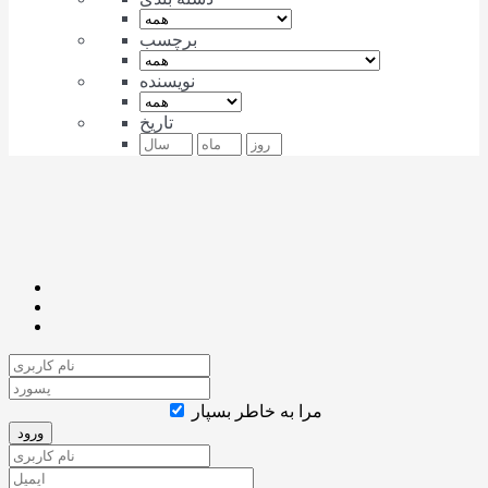
برچسب
نویسنده
تاریخ
مرا به خاطر بسپار