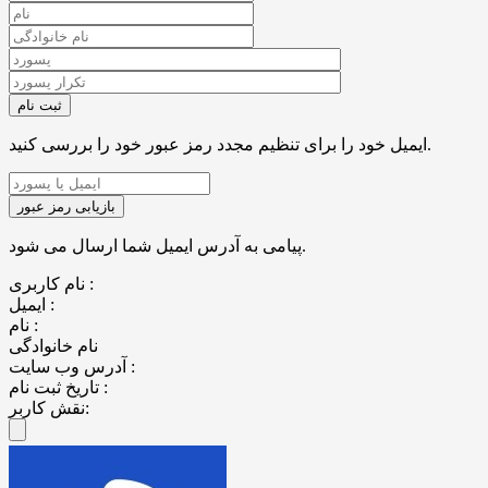
ایمیل خود را برای تنظیم مجدد رمز عبور خود را بررسی کنید.
پیامی به آدرس ایمیل شما ارسال می شود.
نام کاربری :
ایمیل :
نام :
نام خانوادگی
آدرس وب سایت :
تاریخ ثبت نام :
نقش کاربر: