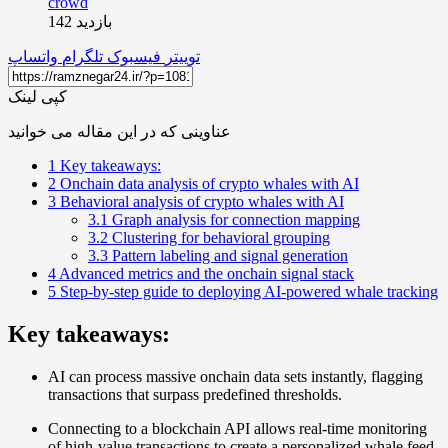
بازدید 142
واتساپ
تلگرام
فیسبوک
توییتر
کپی لینک
عناوینی که در این مقاله می خوانید
1
Key takeaways:
2
Onchain data analysis of crypto whales with AI
3
Behavioral analysis of crypto whales with AI
3.1
Graph analysis for connection mapping
3.2
Clustering for behavioral grouping
3.3
Pattern labeling and signal generation
4
Advanced metrics and the onchain signal stack
5
Step-by-step guide to deploying AI-powered whale tracking
Key takeaways:
AI can process massive onchain data sets instantly, flagging
transactions that surpass predefined thresholds.
Connecting to a blockchain API allows real-time monitoring
of high-value transactions to create a personalized whale feed.