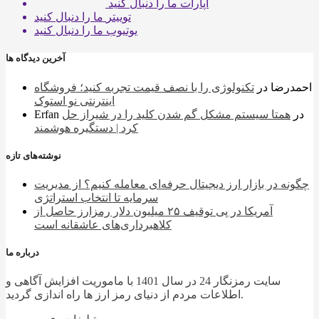
ما را دنبال کنید
آپارات
ما را دنبال کنید
توییتر
ما را دنبال کنید
یوتیوب
آخرین دیدگاه ها
تکنولوژی را با نصف قیمت تجربه کنید؛ فروشگاه
در
احمدرضا
اینترنتی نو استوک
Erfan
همتا سیستم مشکل گم شدن کلید را در شیراز حل
در
کرد | دستگیره هوشمند
نوشته‌های تازه
چگونه در بازار ارز دیجیتال حرفه‌ای معامله کنیم؟ از مدیریت
سرمایه تا انتخاب استراتژی
آمریکا در پی توقیف ۲۵ میلیون دلار رمزارز حاصل از
کلاهبرداری‌های عاشقانه است
درباره ما
سایت رمزنگار 24 در سال 1401 با ماموریت افزایش آگاهی و
اطلاعات مردم از دنیای رمز ارز ها راه اندازی گردید.