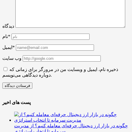
دیدگاه
نام*
ایمیل*
وب سایت
ذخیره نام، ایمیل و وبسایت من در مرورگر برای زمانی که
دوباره دیدگاهی می‌نویسم.
پست های اخیر
چگونه در بازار ارز دیجیتال حرفه‌ای معامله کنیم؟ از مدیریت
سرمایه تا انتخاب استراتژی