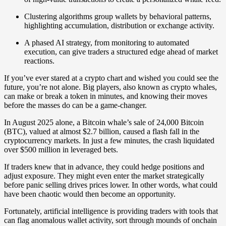
Clustering algorithms group wallets by behavioral patterns,
highlighting accumulation, distribution or exchange activity.
A phased AI strategy, from monitoring to automated
execution, can give traders a structured edge ahead of market
reactions.
If you’ve ever stared at a crypto chart and wished you could see the
future, you’re not alone. Big players, also known as crypto whales,
can make or break a token in minutes, and knowing their moves
before the masses do can be a game-changer.
In August 2025 alone, a Bitcoin whale’s sale of 24,000 Bitcoin
(BTC), valued at almost $2.7 billion, caused a flash fall in the
cryptocurrency markets. In just a few minutes, the crash liquidated
over $500 million in leveraged bets.
If traders knew that in advance, they could hedge positions and
adjust exposure. They might even enter the market strategically
before panic selling drives prices lower. In other words, what could
have been chaotic would then become an opportunity.
Fortunately, artificial intelligence is providing traders with tools that
can flag anomalous wallet activity, sort through mounds of onchain