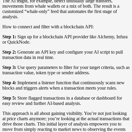
The AI might, for example, detect unusually large transfers,
movements from whale wallets or a mix of both. The result is a
customized “whale-only” feed that automates the first stage of
analysis.
How to connect and filter with a blockchain API:
Step 1:
Sign up for a blockchain API provider like Alchemy, Infura
or QuickNode.
Step 2:
Generate an API key and configure your AI script to pull
transaction data in real time.
Step 3:
Use query parameters to filter for your target criteria, such as
transaction value, token type or sender address.
Step 4:
Implement a listener function that continuously scans new
blocks and triggers alerts when a transaction meets your rules.
Step 5:
Store flagged transactions in a database or dashboard for
easy review and further AI-based analysis.
This approach is all about gaining visibility. You’re not just looking
at price charts anymore; you’re looking at the actual transactions that
drive those charts. This initial layer of analysis empowers you to
move from simply reacting to market news to observing the events