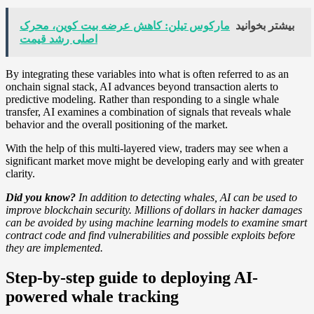
مارکوس تیلن: کاهش عرضه بیت کوین، محرک
بیشتر بخوانید
اصلی رشد قیمت
By integrating these variables into what is often referred to as an
onchain signal stack, AI advances beyond transaction alerts to
predictive modeling. Rather than responding to a single whale
transfer, AI examines a combination of signals that reveals whale
behavior and the overall positioning of the market.
With the help of this multi-layered view, traders may see when a
significant market move might be developing early and with greater
clarity.
Did you know?
In addition to detecting whales, AI can be used to
improve blockchain security. Millions of dollars in hacker damages
can be avoided by using machine learning models to examine smart
contract code and find vulnerabilities and possible exploits before
they are implemented.
Step-by-step guide to deploying AI-
powered whale tracking