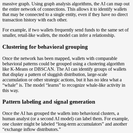
massive graph. Using graph analysis algorithms, the AI can map out
the entire network of connections. This allows it to identify wallets
that may be connected to a single entity, even if they have no direct
transaction history with each other.
For example, if two wallets frequently send funds to the same set of
smaller, retail-like wallets, the model can infer a relationship.
Clustering for behavioral grouping
Once the network has been mapped, wallets with comparable
behavioral patterns could be grouped using a clustering algorithm
like K-Means or DBSCAN. The AI can identify groups of wallets
that display a pattern of sluggish distribution, large-scale
accumulation or other strategic actions, but it has no idea what a
“whale” is. The model “learns” to recognize whale-like activity in
this way.
Pattern labeling and signal generation
Once the AI has grouped the wallets into behavioral clusters, a
human analyst (or a second AI model) can label them. For example,
one cluster might be labeled “long-term accumulators” and another
“exchange inflow distributors.”