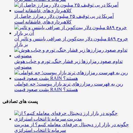
آمریکا در پی توقیف ۲۵ میلیون دلار رمزارز حاصل از
کلاهبرداری‌های عاشقانه است
خروج ۵۸۹ میلیون دلار بیت‌کوین از صرافی بایننس و تاثیر آن
بر بازار
تداوم صعود رمزارزها زیر فشار جنگ، تورم و حباب هوش
مصنوعی
رین به فهرست رمزارزهای ترند بازار پیوست؛ چه عواملی
پشت صعود قیمت RAIN هستند؟
پست های تصادفی
چگونه در بازار ارز دیجیتال حرفه‌ای معامله کنیم؟ از مدیریت
سرمایه تا انتخاب استراتژی