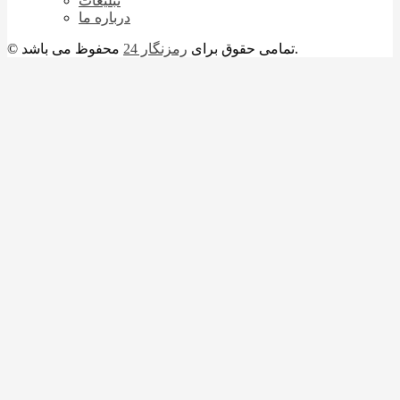
تبلیغات
درباره ما
رمزنگار 24
© تمامی حقوق برای
محفوظ می باشد.