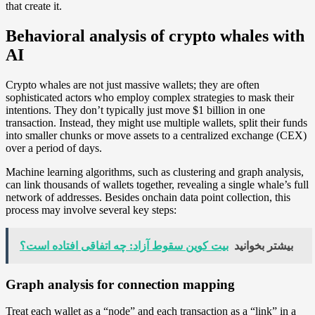
that create it.
Behavioral analysis of crypto whales with
AI
Crypto whales are not just massive wallets; they are often
sophisticated actors who employ complex strategies to mask their
intentions. They don’t typically just move $1 billion in one
transaction. Instead, they might use multiple wallets, split their funds
into smaller chunks or move assets to a centralized exchange (CEX)
over a period of days.
Machine learning algorithms, such as clustering and graph analysis,
can link thousands of wallets together, revealing a single whale’s full
network of addresses. Besides onchain data point collection, this
process may involve several key steps:
بیت کوین سقوط آزاد: چه اتفاقی افتاده است؟
بیشتر بخوانید
Graph analysis for connection mapping
Treat each wallet as a “node” and each transaction as a “link” in a