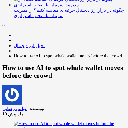
چگونه در بازار ارز دیجیتال حرفه‌ای معامله کنیم؟ از مدیریت
سرمایه تا انتخاب استراتژی
0
اخبار ارز دیجیتال
How to use AI to spot whale wallet moves before the crowd
How to use AI to spot whale wallet moves
before the crowd
عباس رضایی
نویسنده:
10 ماه پیش