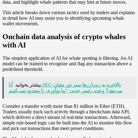
data, and highlight whale patterns that may hint at future moves.
This article breaks down various tactics used by traders and explains
in detail how AI may assist you in identifying upcoming whale
wallet movements.
Onchain data analysis of crypto whales
with AI
The simplest application of AI for whale spotting is filtering. An AI
model can be trained to recognize and flag any transaction above a
predefined threshold.
آیا SEC بالاخره به رمزارزها سبز نور نشان
بیشتر بخوانید
می‌دهد؟ وعده رئیس جدید: "ما نوآوری را محدود نمی‌کنیم
Consider a transfer worth more than $1 million in Ether (ETH).
Traders usually track such activity through a blockchain data API,
which delivers a direct stream of real-time transactions. Afterward,
simple rule-based logic can be built into the AI to monitor this flow
and pick out transactions that meet preset conditions.