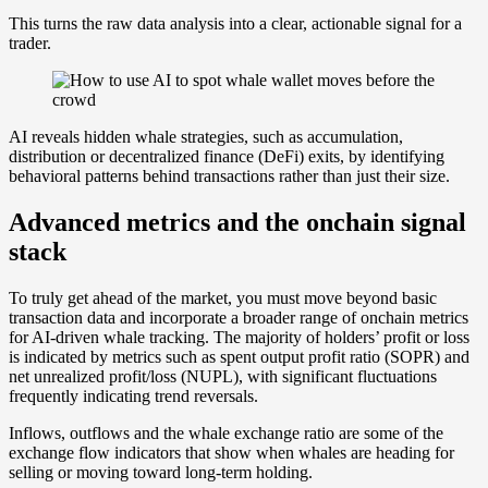
This turns the raw data analysis into a clear, actionable signal for a
trader.
AI reveals hidden whale strategies, such as accumulation,
distribution or decentralized finance (DeFi) exits, by identifying
behavioral patterns behind transactions rather than just their size.
Advanced metrics and the onchain signal
stack
To truly get ahead of the market, you must move beyond basic
transaction data and incorporate a broader range of onchain metrics
for AI-driven whale tracking. The majority of holders’ profit or loss
is indicated by metrics such as spent output profit ratio (SOPR) and
net unrealized profit/loss (NUPL), with significant fluctuations
frequently indicating trend reversals.
Inflows, outflows and the whale exchange ratio are some of the
exchange flow indicators that show when whales are heading for
selling or moving toward long-term holding.