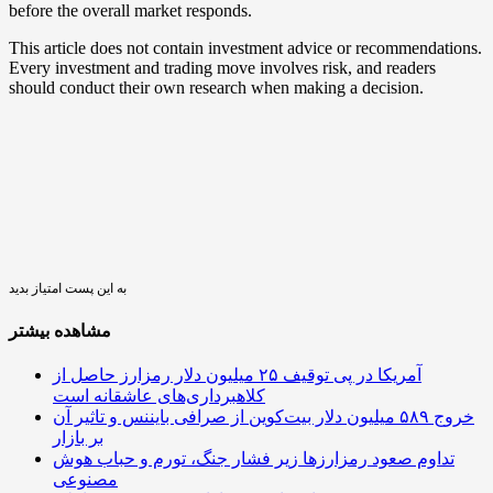
before the overall market responds.
This article does not contain investment advice or recommendations.
Every investment and trading move involves risk, and readers
should conduct their own research when making a decision.
به این پست امتیاز بدید
مشاهده بیشتر
آمریکا در پی توقیف ۲۵ میلیون دلار رمزارز حاصل از
کلاهبرداری‌های عاشقانه است
خروج ۵۸۹ میلیون دلار بیت‌کوین از صرافی بایننس و تاثیر آن
بر بازار
تداوم صعود رمزارزها زیر فشار جنگ، تورم و حباب هوش
مصنوعی