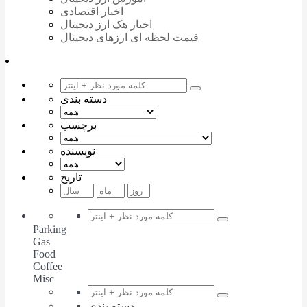
اخبار اقتصادی
اخبار هک ارز دیجیتال
قیمت لحظه ای ارزهای دیجیتال
دسته بندی
برچسب
نویسنده
تاریخ
Parking
Gas
Food
Coffee
Misc
دسته بندی