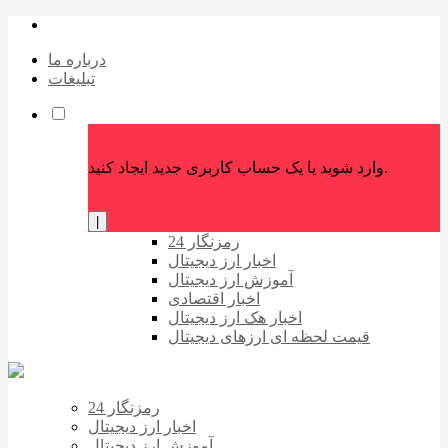
درباره ما
تبلیغات
وارد شوید یا یک حساب کاربری جدید ایجاد کنید.
|
رمزنگار 24
اخبار ارز دیجیتال
آموزش ارز دیجیتال
اخبار اقتصادی
اخبار هک ارز دیجیتال
قیمت لحظه ای ارزهای دیجیتال
رمزنگار 24
اخبار ارز دیجیتال
آموزش ارز دیجیتال