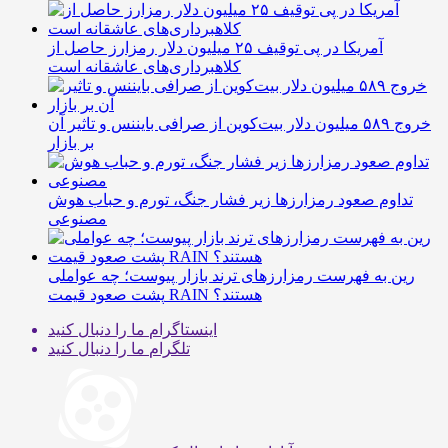
آمریکا در پی توقیف ۲۵ میلیون دلار رمزارز حاصل از
کلاهبرداری‌های عاشقانه است
خروج ۵۸۹ میلیون دلار بیت‌کوین از صرافی بایننس و تاثیر آن
بر بازار
تداوم صعود رمزارزها زیر فشار جنگ، تورم و حباب هوش
مصنوعی
رین به فهرست رمزارزهای ترند بازار پیوست؛ چه عواملی
پشت صعود قیمت RAIN هستند؟
ما را دنبال کنید
اینستاگرام
ما را دنبال کنید
تلگرام