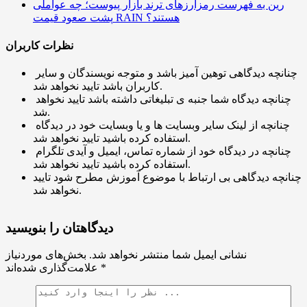
رین به فهرست رمزارزهای ترند بازار پیوست؛ چه عواملی
پشت صعود قیمت RAIN هستند؟
نظرات کاربران
چنانچه دیدگاهی توهین آمیز باشد و متوجه نویسندگان و سایر
کاربران باشد تایید نخواهد شد.
چنانچه دیدگاه شما جنبه ی تبلیغاتی داشته باشد تایید نخواهد
شد.
چنانچه از لینک سایر وبسایت ها و یا وبسایت خود در دیدگاه
استفاده کرده باشید تایید نخواهد شد.
چنانچه در دیدگاه خود از شماره تماس، ایمیل و آیدی تلگرام
استفاده کرده باشید تایید نخواهد شد.
چنانچه دیدگاهی بی ارتباط با موضوع آموزش مطرح شود تایید
نخواهد شد.
دیدگاهتان را بنویسید
بخش‌های موردنیاز
نشانی ایمیل شما منتشر نخواهد شد.
علامت‌گذاری شده‌اند
*