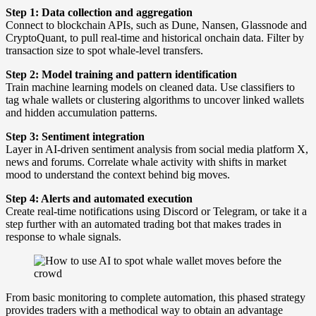
Step 1: Data collection and aggregation
Connect to blockchain APIs, such as Dune, Nansen, Glassnode and
CryptoQuant, to pull real-time and historical onchain data. Filter by
transaction size to spot whale-level transfers.
Step 2: Model training and pattern identification
Train machine learning models on cleaned data. Use classifiers to
tag whale wallets or clustering algorithms to uncover linked wallets
and hidden accumulation patterns.
Step 3: Sentiment integration
Layer in AI-driven sentiment analysis from social media platform X,
news and forums. Correlate whale activity with shifts in market
mood to understand the context behind big moves.
Step 4: Alerts and automated execution
Create real-time notifications using Discord or Telegram, or take it a
step further with an automated trading bot that makes trades in
response to whale signals.
From basic monitoring to complete automation, this phased strategy
provides traders with a methodical way to obtain an advantage