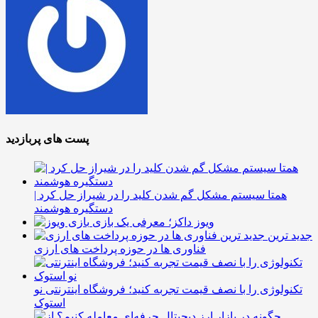
پست های پربازدید
همتا سیستم مشکل گم شدن کلید را در شیراز حل کرد |
دستگیره هوشمند
ویوز داکز؛ معرفی یک بازی
جدید ترین
فناوری ها در حوزه پرداخت های ارزی
تکنولوژی را با نصف قیمت تجربه کنید؛ فروشگاه اینترنتی نو
استوک