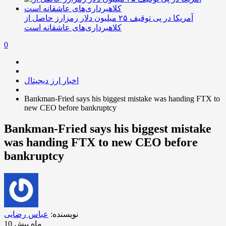
آمریکا در پی توقیف ۲۵ میلیون دلار رمزارز حاصل از
کلاهبرداری‌های عاشقانه است
0
اخبار ارز دیجیتال
Bankman-Fried says his biggest mistake was handing FTX to
new CEO before bankruptcy
Bankman-Fried says his biggest mistake
was handing FTX to new CEO before
bankruptcy
عباس رضایی
نویسنده:
10 ماه پیش