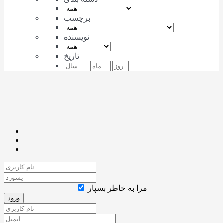
برچسب
نویسنده
تاریخ
مرا به خاطر بسپار