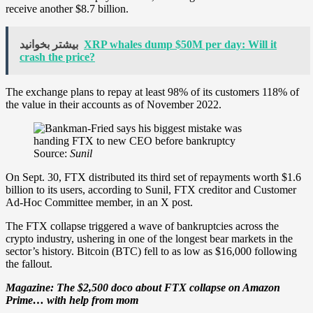
receive another $8.7 billion.
بیشتر بخوانید
XRP whales dump $50M per day: Will it
crash the price?
The exchange plans to repay at least 98% of its customers 118% of
the value in their accounts as of November 2022.
Source:
Sunil
On Sept. 30, FTX distributed its third set of repayments worth $1.6
billion to its users, according to Sunil, FTX creditor and Customer
Ad-Hoc Committee member, in an X post.
The FTX collapse triggered a wave of bankruptcies across the
crypto industry, ushering in one of the longest bear markets in the
sector’s history. Bitcoin (BTC) fell to as low as $16,000 following
the fallout.
Magazine: The $2,500 doco about FTX collapse on Amazon
Prime… with help from mom