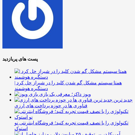
پست های پربازدید
همتا سیستم مشکل گم شدن کلید را در شیراز حل کرد |
دستگیره هوشمند
ویوز داکز؛ معرفی یک بازی
جدید ترین
فناوری ها در حوزه پرداخت های ارزی
تکنولوژی را با نصف قیمت تجربه کنید؛ فروشگاه اینترنتی نو
استوک