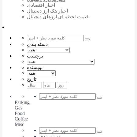
اخبار اقتصادی
اخبار هک ارز دیجیتال
قیمت لحظه ای ارزهای دیجیتال
دسته بندی
برچسب
نویسنده
تاریخ
Parking
Gas
Food
Coffee
Misc
دسته بندی