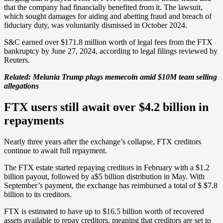
that the company had financially benefited from it. The lawsuit,
which sought damages for aiding and abetting fraud and breach of
fiduciary duty, was voluntarily dismissed in October 2024.
S&C earned over $171.8 million worth of legal fees from the FTX
bankruptcy by June 27, 2024, according to legal filings reviewed by
Reuters.
Related:
Melania Trump plugs memecoin amid $10M team selling
allegations
FTX users still await over $4.2 billion in
repayments
Nearly three years after the exchange’s collapse, FTX creditors
continue to await full repayment.
The FTX estate started repaying creditors in February with a $1.2
billion payout, followed by a$5 billion distribution in May. With
September’s payment, the exchange has reimbursed a total of $ $7.8
billion to its creditors.
FTX is estimated to have up to $16.5 billion worth of recovered
assets available to repay creditors, meaning that creditors are set to