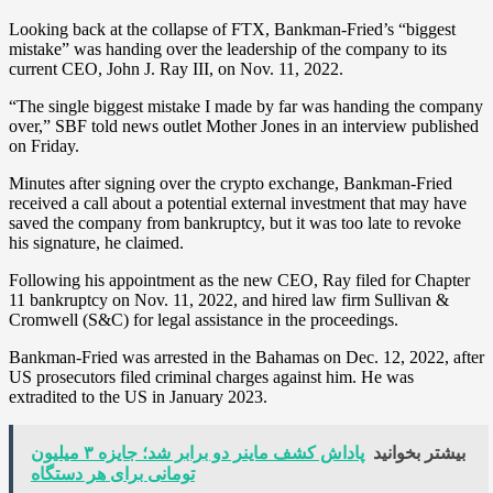
Looking back at the collapse of FTX, Bankman-Fried’s “biggest
mistake” was handing over the leadership of the company to its
current CEO, John J. Ray III, on Nov. 11, 2022.
“The single biggest mistake I made by far was handing the company
over,” SBF told news outlet Mother Jones in an interview published
on Friday.
Minutes after signing over the crypto exchange, Bankman-Fried
received a call about a potential external investment that may have
saved the company from bankruptcy, but it was too late to revoke
his signature, he claimed.
Following his appointment as the new CEO, Ray filed for Chapter
11 bankruptcy on Nov. 11, 2022, and hired law firm Sullivan &
Cromwell (S&C) for legal assistance in the proceedings.
Bankman-Fried was arrested in the Bahamas on Dec. 12, 2022, after
US prosecutors filed criminal charges against him. He was
extradited to the US in January 2023.
پاداش کشف ماینر دو برابر شد؛ جایزه ۳ میلیون
بیشتر بخوانید
تومانی برای هر دستگاه