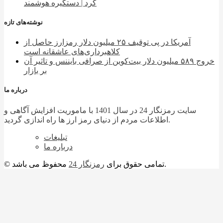
کرد | دستگیره هوشمند
نوشته‌های تازه
آمریکا در پی توقیف ۲۵ میلیون دلار رمزارز حاصل از
کلاهبرداری‌های عاشقانه است
خروج ۵۸۹ میلیون دلار بیت‌کوین از صرافی بایننس و تاثیر آن
بر بازار
درباره ما
سایت رمزنگار 24 در سال 1401 با ماموریت افزایش آگاهی و
اطلاعات مردم از دنیای رمز ارز ها راه اندازی گردید.
تبلیغات
درباره ما
رمزنگار 24
© تمامی حقوق برای
محفوظ می باشد.