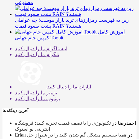
مصنوعی
رین به فهرست رمزارزهای ترند بازار پیوست؛ چه عواملی
پشت صعود قیمت RAIN هستند؟
آموزش کامل
کمپین جام جهانی Toobit
ما را دنبال کنید
اینستاگرام
ما را دنبال کنید
تلگرام
ما را دنبال کنید
آپارات
ما را دنبال کنید
توییتر
ما را دنبال کنید
یوتیوب
آخرین دیدگاه ها
تکنولوژی را با نصف قیمت تجربه کنید؛ فروشگاه
در
احمدرضا
اینترنتی نو استوک
Erfan
همتا سیستم مشکل گم شدن کلید را در شیراز حل
در