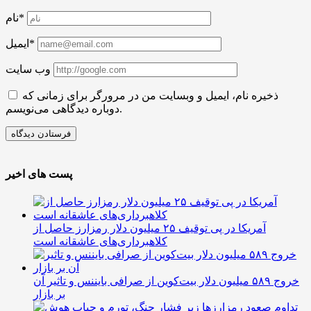
نام*
ایمیل*
وب سایت
ذخیره نام، ایمیل و وبسایت من در مرورگر برای زمانی که
دوباره دیدگاهی می‌نویسم.
پست های اخیر
آمریکا در پی توقیف ۲۵ میلیون دلار رمزارز حاصل از
کلاهبرداری‌های عاشقانه است
خروج ۵۸۹ میلیون دلار بیت‌کوین از صرافی بایننس و تاثیر آن
بر بازار