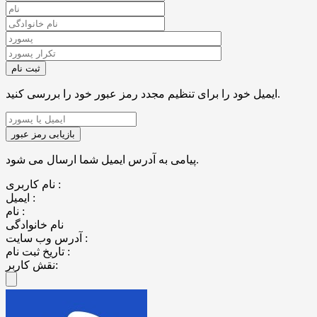
ایمیل خود را برای تنظیم مجدد رمز عبور خود را بررسی کنید.
پیامی به آدرس ایمیل شما ارسال می شود.
نام کاربری :
ایمیل :
نام :
نام خانوادگی
آدرس وب سایت :
تاریخ ثبت نام :
نقش کاربر: