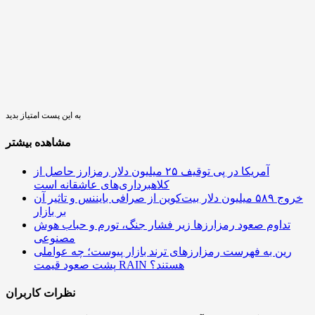
به این پست امتیاز بدید
مشاهده بیشتر
آمریکا در پی توقیف ۲۵ میلیون دلار رمزارز حاصل از
کلاهبرداری‌های عاشقانه است
خروج ۵۸۹ میلیون دلار بیت‌کوین از صرافی بایننس و تاثیر آن
بر بازار
تداوم صعود رمزارزها زیر فشار جنگ، تورم و حباب هوش
مصنوعی
رین به فهرست رمزارزهای ترند بازار پیوست؛ چه عواملی
پشت صعود قیمت RAIN هستند؟
نظرات کاربران