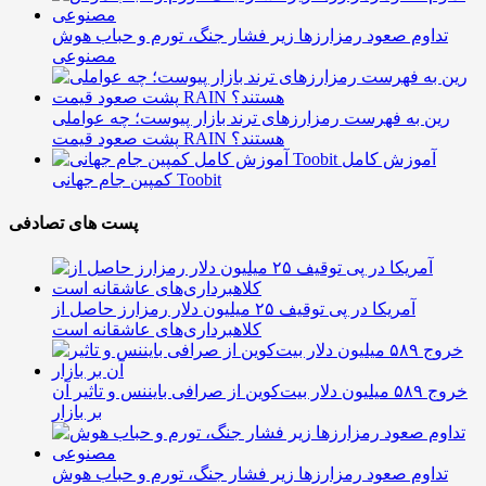
تداوم صعود رمزارزها زیر فشار جنگ، تورم و حباب هوش
مصنوعی
رین به فهرست رمزارزهای ترند بازار پیوست؛ چه عواملی
پشت صعود قیمت RAIN هستند؟
آموزش کامل
کمپین جام جهانی Toobit
پست های تصادفی
آمریکا در پی توقیف ۲۵ میلیون دلار رمزارز حاصل از
کلاهبرداری‌های عاشقانه است
خروج ۵۸۹ میلیون دلار بیت‌کوین از صرافی بایننس و تاثیر آن
بر بازار
تداوم صعود رمزارزها زیر فشار جنگ، تورم و حباب هوش