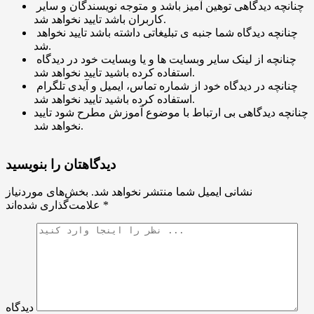
چنانچه دیدگاهی توهین آمیز باشد و متوجه نویسندگان و سایر
کاربران باشد تایید نخواهد شد.
چنانچه دیدگاه شما جنبه ی تبلیغاتی داشته باشد تایید نخواهد
شد.
چنانچه از لینک سایر وبسایت ها و یا وبسایت خود در دیدگاه
استفاده کرده باشید تایید نخواهد شد.
چنانچه در دیدگاه خود از شماره تماس، ایمیل و آیدی تلگرام
استفاده کرده باشید تایید نخواهد شد.
چنانچه دیدگاهی بی ارتباط با موضوع آموزش مطرح شود تایید
نخواهد شد.
دیدگاهتان را بنویسید
بخش‌های موردنیاز
نشانی ایمیل شما منتشر نخواهد شد.
علامت‌گذاری شده‌اند
*
دیدگاه