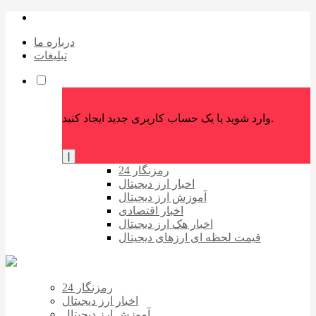
درباره ما
تبلیغات
وارد شوید یا یک حساب کاربری جدید ایجاد کنید.
|
رمزنگار 24
اخبار ارز دیجیتال
آموزش ارز دیجیتال
اخبار اقتصادی
اخبار هک ارز دیجیتال
قیمت لحظه ای ارزهای دیجیتال
رمزنگار 24
اخبار ارز دیجیتال
آموزش ارز دیجیتال