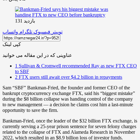
بازدید 131
واتساپ
تلگرام
فیسبوک
توییتر
کپی لینک
عناوینی که در این مقاله می خوانید
1
Sullivan & Cromwell recommended Ray as new FTX CEO
to SBF
2
FTX users still await over $4.2 billion in repayments
Sam “SBF” Bankman-Fried, the founder and former CEO of the
bankrupt cryptocurrency exchange FTX, said his “biggest mistake”
during the $8 billion collapse was handing control of the company
to new management — a decision he claims cost him a last-minute
opportunity to save the firm.
Bankman-Fried, once the leader of the $32 billion FTX exchange, is
currently serving a 25-year prison sentence for seven felony charges
related to the collapse of FTX and Alameda Research in November
2022, which resulted in an $8.9 billion loss of investor funds.