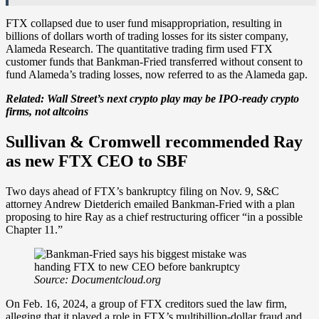
FTX collapsed due to user fund misappropriation, resulting in
billions of dollars worth of trading losses for its sister company,
Alameda Research. The quantitative trading firm used FTX
customer funds that Bankman-Fried transferred without consent to
fund Alameda’s trading losses, now referred to as the Alameda gap.
Related:
Wall Street’s next crypto play may be IPO-ready crypto
firms, not altcoins
Sullivan & Cromwell recommended Ray
as new FTX CEO to SBF
Two days ahead of FTX’s bankruptcy filing on Nov. 9, S&C
attorney Andrew Dietderich emailed Bankman-Fried with a plan
proposing to hire Ray as a chief restructuring officer “in a possible
Chapter 11.”
Source: Documentcloud.org
On Feb. 16, 2024, a group of FTX creditors sued the law firm,
alleging that it played a role in FTX’s multibillion-dollar fraud and