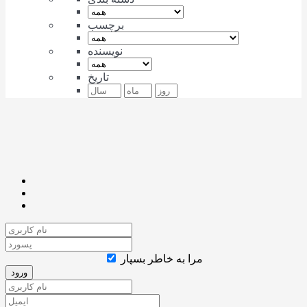
برچسب
نویسنده
تاریخ
مرا به خاطر بسپار