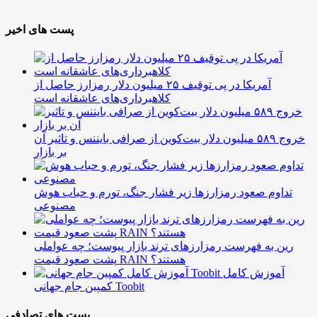
پست های اخیر
آمریکا در پی توقیف ۲۵ میلیون دلار رمزارز حاصل از
کلاهبرداری‌های عاشقانه است
خروج ۵۸۹ میلیون دلار بیت‌کوین از صرافی بایننس و تاثیر آن
بر بازار
تداوم صعود رمزارزها زیر فشار جنگ، تورم و حباب هوش
مصنوعی
رین به فهرست رمزارزهای ترند بازار پیوست؛ چه عواملی
پشت صعود قیمت RAIN هستند؟
آموزش کامل
کمپین جام جهانی Toobit
پست های تصادفی