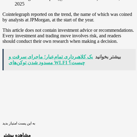
2025
Cointelegraph reported on the trend, the name of which was coined
by analysts at JPMorgan, at the start of the year.
This article does not contain investment advice or recommendations.
Every investment and trading move involves risk, and readers
should conduct their own research when making a decision.
یک کلاهبرداری تمام‌عیار؛ ماجرای سرقت و
بیشتر بخوانید
مسدود شدن توکن‌های WLFI چیست؟
به این پست امتیاز بدید
مشاهده بیشتر