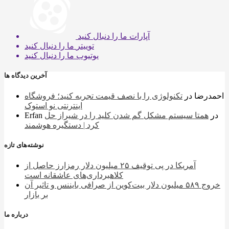
ما را دنبال کنید
آپارات
ما را دنبال کنید
توییتر
ما را دنبال کنید
یوتیوب
آخرین دیدگاه ها
تکنولوژی را با نصف قیمت تجربه کنید؛ فروشگاه
در
احمدرضا
اینترنتی نو استوک
Erfan
همتا سیستم مشکل گم شدن کلید را در شیراز حل
در
کرد | دستگیره هوشمند
نوشته‌های تازه
آمریکا در پی توقیف ۲۵ میلیون دلار رمزارز حاصل از
کلاهبرداری‌های عاشقانه است
خروج ۵۸۹ میلیون دلار بیت‌کوین از صرافی بایننس و تاثیر آن
بر بازار
درباره ما