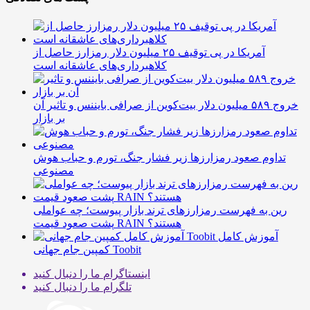
آمریکا در پی توقیف ۲۵ میلیون دلار رمزارز حاصل از
کلاهبرداری‌های عاشقانه است
خروج ۵۸۹ میلیون دلار بیت‌کوین از صرافی بایننس و تاثیر آن
بر بازار
تداوم صعود رمزارزها زیر فشار جنگ، تورم و حباب هوش
مصنوعی
رین به فهرست رمزارزهای ترند بازار پیوست؛ چه عواملی
پشت صعود قیمت RAIN هستند؟
آموزش کامل
کمپین جام جهانی Toobit
ما را دنبال کنید
اینستاگرام
ما را دنبال کنید
تلگرام