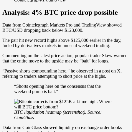
Analysis: 4% BTC price drop possible
Data from Cointelegraph Markets Pro and TradingView showed
BTC/USD dropping back below $123,000.
The pair hit new record highs above $125,000 earlier in the day,
fueled by derivatives markets in unusual weekend trading.
Commenting on the latest price action, popular trader Skew warned
that the entire move to the upside may be “bait” for longs.
“Passive shorts compounding here,” he observed in a post on X,
referring to traders attempting to short price at the highs.
“Shorts opening here on the consensus that the
weekend pump is bait.”
BTC liquidation heatmap (screenshot). Source:
CoinGlass
Data from CoinGlass showed liquidity on exchange order books