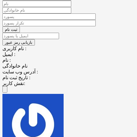
نام کاربری :
ایمیل :
نام :
نام خانوادگی
آدرس وب سایت :
تاریخ ثبت نام :
نقش کاربر: