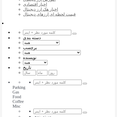
اخبار اقتصادی
اخبار هک ارز دیجیتال
قیمت لحظه ای ارزهای دیجیتال
دسته بندی
برچسب
نویسنده
تاریخ
Parking
Gas
Food
Coffee
Misc
دسته بندی