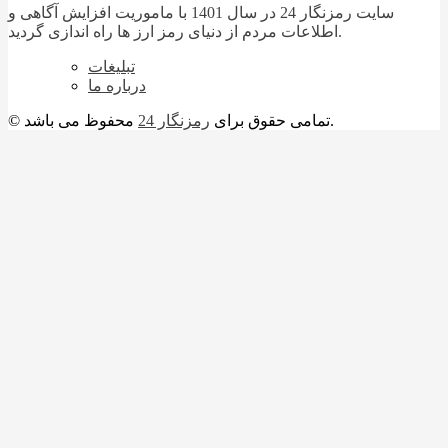
سایت رمزنگار 24 در سال 1401 با ماموریت افزایش آگاهی و
اطلاعات مردم از دنیای رمز ارز ها راه اندازی گردید.
تبلیغات
درباره ما
رمزنگار 24
© تمامی حقوق برای
محفوظ می باشد.