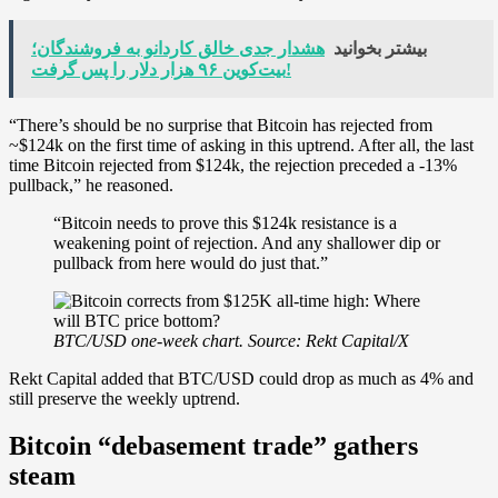
هشدار جدی خالق کاردانو به فروشندگان؛
بیشتر بخوانید
بیت‌کوین ۹۶ هزار دلار را پس گرفت!
“There’s should be no surprise that Bitcoin has rejected from
~$124k on the first time of asking in this uptrend. After all, the last
time Bitcoin rejected from $124k, the rejection preceded a -13%
pullback,” he reasoned.
“Bitcoin needs to prove this $124k resistance is a
weakening point of rejection. And any shallower dip or
pullback from here would do just that.”
BTC/USD one-week chart. Source: Rekt Capital/X
Rekt Capital added that BTC/USD could drop as much as 4% and
still preserve the weekly uptrend.
Bitcoin “debasement trade” gathers
steam