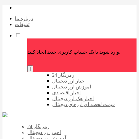
درباره ما
تبلیغات
وارد شوید یا یک حساب کاربری جدید ایجاد کنید.
|
رمزنگار 24
اخبار ارز دیجیتال
آموزش ارز دیجیتال
اخبار اقتصادی
اخبار هک ارز دیجیتال
قیمت لحظه ای ارزهای دیجیتال
رمزنگار 24
اخبار ارز دیجیتال
آموزش ارز دیجیتال