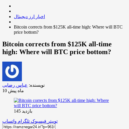
اخبار ارز دیجیتال
Bitcoin corrects from $125K all-time high: Where will BTC
price bottom?
Bitcoin corrects from $125K all-time
high: Where will BTC price bottom?
عباس رضایی
نویسنده:
10 ماه پیش
بازدید 145
واتساپ
تلگرام
فیسبوک
توییتر