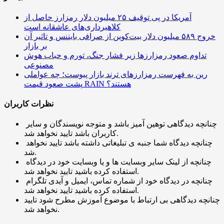
آمریکا در پی توقیف ۲۵ میلیون دلار رمزارز حاصل از
کلاهبرداری‌های عاشقانه است
خروج ۵۸۹ میلیون دلار بیت‌کوین از صرافی بایننس و تاثیر آن
بر بازار
تداوم صعود رمزارزها زیر فشار جنگ، تورم و حباب هوش
مصنوعی
رین به فهرست رمزارزهای ترند بازار پیوست؛ چه عواملی
پشت صعود قیمت RAIN هستند؟
نظرات کاربران
چنانچه دیدگاهی توهین آمیز باشد و متوجه نویسندگان و سایر
کاربران باشد تایید نخواهد شد.
چنانچه دیدگاه شما جنبه ی تبلیغاتی داشته باشد تایید نخواهد
شد.
چنانچه از لینک سایر وبسایت ها و یا وبسایت خود در دیدگاه
استفاده کرده باشید تایید نخواهد شد.
چنانچه در دیدگاه خود از شماره تماس، ایمیل و آیدی تلگرام
استفاده کرده باشید تایید نخواهد شد.
چنانچه دیدگاهی بی ارتباط با موضوع آموزش مطرح شود تایید
نخواهد شد.