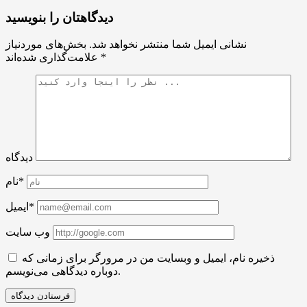
دیدگاهتان را بنویسید
بخش‌های موردنیاز
نشانی ایمیل شما منتشر نخواهد شد.
علامت‌گذاری شده‌اند
*
دیدگاه
نام*
ایمیل*
وب سایت
ذخیره نام، ایمیل و وبسایت من در مرورگر برای زمانی که
دوباره دیدگاهی می‌نویسم.