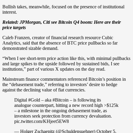
Bullish takes, meanwhile, focused on the presence of institutional
interest.
Related:
JPMorgan, Citi see Bitcoin Q4 boom: Here are their
price targets
Caleb Franzen, creator of financial research resource Cubic
Analytics, said that the absence of BTC price pullbacks so far
demonstrated sizable demand.
“When I see short-term price action like this, with minimal pullbacks
and large spikes to the upside followed by sustained bids, I see
institutions,” part of various X updates on the day read.
Mainstream finance commentators referenced Bitcoin’s position in
the “debasement trade,” referring to investors’ desire to hedge
against the declining value of fiat currencies.
Digital #Gold – aka #Bitcoin – is following its
analogue counterpart, hitting a new record high >$125k
– a milestone in the ongoing debasement trade, as
investors seek protection from currency devaluation.
pic.twitter.com/KHjeet5EW8
— Holger Zschaepitz (@Schuldensuehner) October 5,