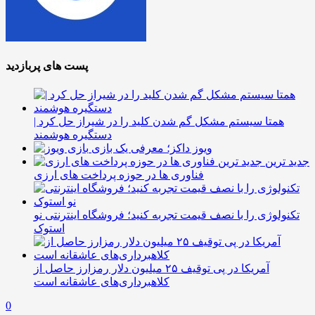
پست های پربازدید
همتا سیستم مشکل گم شدن کلید را در شیراز حل کرد |
دستگیره هوشمند
ویوز داکز؛ معرفی یک بازی
جدید ترین
فناوری ها در حوزه پرداخت های ارزی
تکنولوژی را با نصف قیمت تجربه کنید؛ فروشگاه اینترنتی نو
استوک
آمریکا در پی توقیف ۲۵ میلیون دلار رمزارز حاصل از
کلاهبرداری‌های عاشقانه است
0