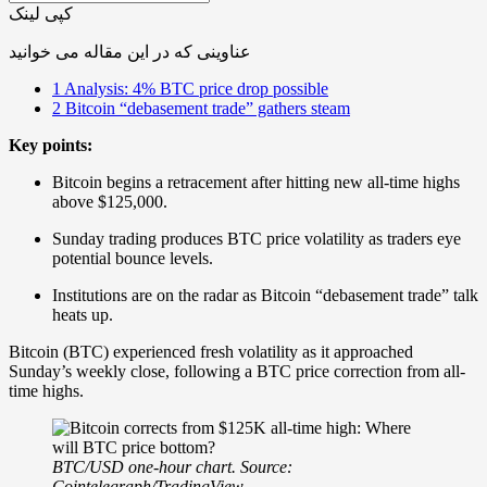
کپی لینک
عناوینی که در این مقاله می خوانید
1
Analysis: 4% BTC price drop possible
2
Bitcoin “debasement trade” gathers steam
Key points:
Bitcoin begins a retracement after hitting new all-time highs
above $125,000.
Sunday trading produces BTC price volatility as traders eye
potential bounce levels.
Institutions are on the radar as Bitcoin “debasement trade” talk
heats up.
Bitcoin (BTC) experienced fresh volatility as it approached
Sunday’s weekly close, following a BTC price correction from all-
time highs.
BTC/USD one-hour chart. Source:
Cointelegraph/TradingView