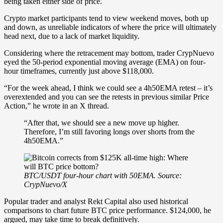
being taken either side of price.
Crypto market participants tend to view weekend moves, both up
and down, as unreliable indicators of where the price will ultimately
head next, due to a lack of market liquidity.
Considering where the retracement may bottom, trader CrypNuevo
eyed the 50-period exponential moving average (EMA) on four-
hour timeframes, currently just above $118,000.
“For the week ahead, I think we could see a 4h50EMA retest – it’s
overextended and you can see the retests in previous similar Price
Action,” he wrote in an X thread.
“After that, we should see a new move up higher.
Therefore, I’m still favoring longs over shorts from the
4h50EMA.”
BTC/USDT four-hour chart with 50EMA. Source:
CrypNuevo/X
Popular trader and analyst Rekt Capital also used historical
comparisons to chart future BTC price performance. $124,000, he
argued, may take time to break definitively.