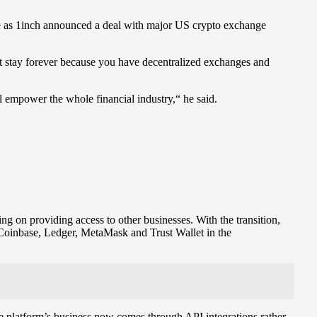
ame as 1inch announced a deal with major US crypto exchange
ot stay forever because you have decentralized exchanges and
l empower the whole financial industry,“ he said.
g on providing access to other businesses. With the transition,
 Coinbase, Ledger, MetaMask and Trust Wallet in the
the platform’s business now comes through API integrations rather