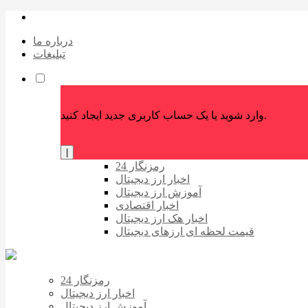
درباره ما
تبلیغات
وارد شوید یا یک حساب کاربری جدید ایجاد کنید.
|
رمزنگار 24
اخبار ارز دیجیتال
آموزش ارز دیجیتال
اخبار اقتصادی
اخبار هک ارز دیجیتال
قیمت لحظه ای ارزهای دیجیتال
رمزنگار 24
اخبار ارز دیجیتال
آموزش ارز دیجیتال