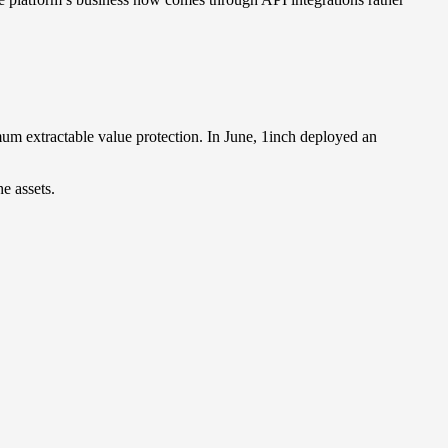
um extractable value protection. In June, 1inch deployed an
e assets.