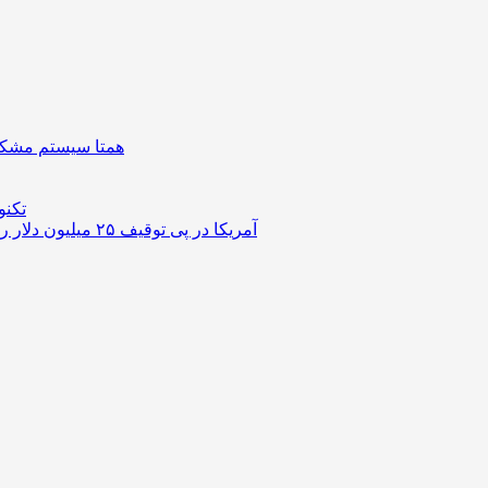
| دستگیره هوشمند
ستوک
آمریکا در پی توقیف ۲۵ میلیون دلار رمزارز حاصل از کلاهبرداری‌های عاشقانه است