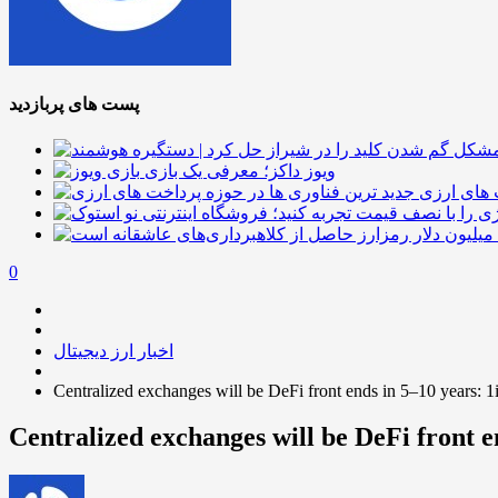
پست های پربازدید
ویوز داکز؛ معرفی یک بازی
جدید ترین
0
اخبار ارز دیجیتال
Centralized exchanges will be DeFi front ends in 5–10 years: 
Centralized exchanges will be DeFi front e