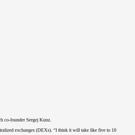
nch co-founder Sergej Kunz.
alized exchanges (DEXs). “I think it will take like five to 10