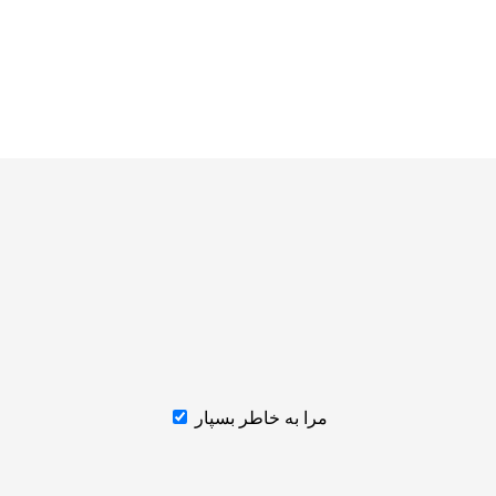
مرا به خاطر بسپار