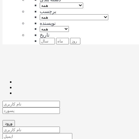
برچسب
نویسنده
تاریخ