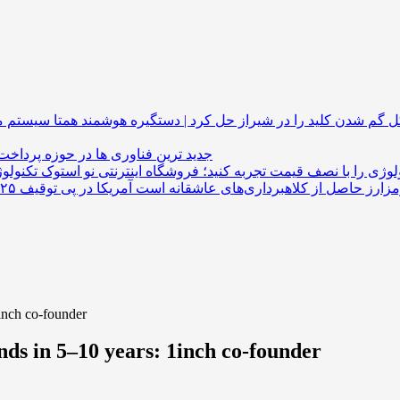
همتا سیستم مشکل گم شدن کلید را در شیراز حل کرد 
 فناوری ها در حوزه پرداخت های ارزی
تکنولوژی را با نصف قیمت تجربه کنید؛ فروشگاه اینترنتی نو ا
1inch co-founder
nds in 5–10 years: 1inch co-founder