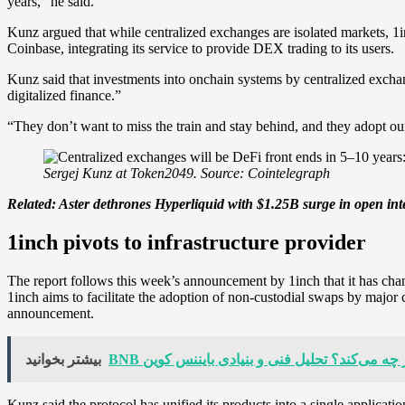
years,” he said.
Kunz argued that while centralized exchanges are isolated markets, 1
Coinbase, integrating its service to provide DEX trading to its users.
Kunz said that investments into onchain systems by centralized excha
digitalized finance.”
“They don’t want to miss the train and stay behind, and they adopt ou
Sergej Kunz at Token2049. Source: Cointelegraph
Related:
Aster dethrones Hyperliquid with $1.25B surge in open int
1inch pivots to infrastructure provider
The report follows this week’s announcement by 1inch that it has chan
1inch aims to facilitate the adoption of non-custodial swaps by majo
announcement.
بیشتر بخوانید
BNB امروز چه می‌کند؟ تحلیل فنی و بنیادی باینن
Kunz said the protocol has unified its products into a single applica