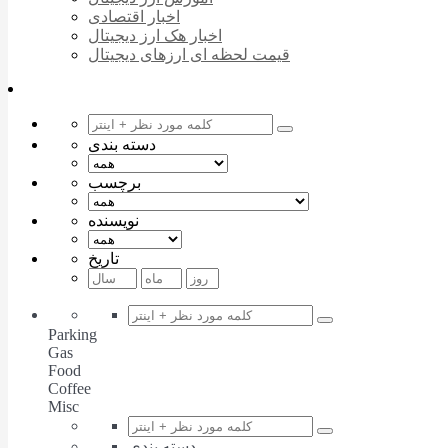
اخبار اقتصادی
اخبار هک ارز دیجیتال
قیمت لحظه ای ارزهای دیجیتال
دسته بندی
برچسب
نویسنده
تاریخ
Parking
Gas
Food
Coffee
Misc
دسته بندی