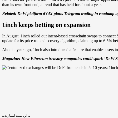
than its own front end, a trend that has held for about a year.
Related:
DeFi platform dYdX plans Telegram trading in roadmap up
1inch keeps betting on expansion
In August, 1inch rolled out intent-based crosschain swaps to connec
update for its price route discovery algorithm, claiming up to 6.5% bet
About a year ago, 1inch also introduced a feature that enables users to
Magazine:
How Ethereum treasury companies could spark ‘DeFi 
به این پست امتیاز بدید