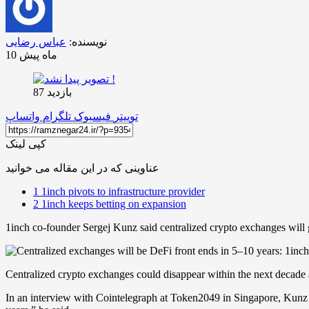
عباس رضایی
نویسنده:
10 ماه پیش
بازدید 87
واتساپ
تلگرام
فیسبوک
توییتر
کپی لینک
عناوینی که در این مقاله می خوانید
1
1inch pivots to infrastructure provider
2
1inch keeps betting on expansion
1inch co-founder Sergej Kunz said centralized crypto exchanges will g
Centralized crypto exchanges could disappear within the next decade 
In an interview with Cointelegraph at Token2049 in Singapore, Kunz pre