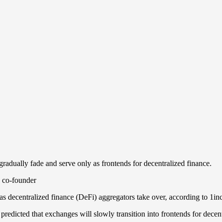
radually fade and serve only as frontends for decentralized finance.
as decentralized finance (DeFi) aggregators take over, according to 1i
dicted that exchanges will slowly transition into frontends for decentr