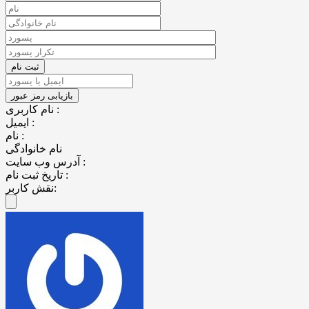
نام کاربری :
ایمیل :
نام :
نام خانوادگی
آدرس وب سایت :
تاریخ ثبت نام :
نقش کاربر: