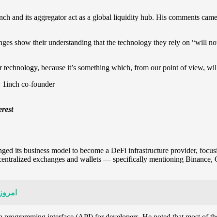
inch and its aggregator act as a global liquidity hub. His comments c
nges show their understanding that the technology they rely on “will n
r technology, because it’s something which, from our point of view, wil
erest
ged its business model to become a DeFi infrastructure provider, focusin
r centralized exchanges and wallets — specifically mentioning Binance,
س کوین
tion programming interface (API) for developers. He noted that most of 