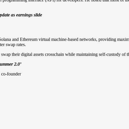
date as earnings slide
t Solana and Ethereum virtual machine-based networks, providing maxim
ter swap rates.
 swap their digital assets crosschain while maintaining self-custody of th
Summer 2.0’