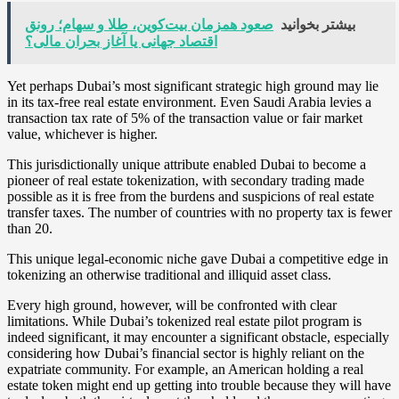
صعود همزمان بیت‌کوین، طلا و سهام؛ رونق
بیشتر بخوانید
اقتصاد جهانی یا آغاز بحران مالی؟
Yet perhaps Dubai’s most significant strategic high ground may lie
in its tax-free real estate environment. Even Saudi Arabia levies a
transaction tax rate of 5% of the transaction value or fair market
value, whichever is higher.
This jurisdictionally unique attribute enabled Dubai to become a
pioneer of real estate tokenization, with secondary trading made
possible as it is free from the burdens and suspicions of real estate
transfer taxes. The number of countries with no property tax is fewer
than 20.
This unique legal-economic niche gave Dubai a competitive edge in
tokenizing an otherwise traditional and illiquid asset class.
Every high ground, however, will be confronted with clear
limitations. While Dubai’s tokenized real estate pilot program is
indeed significant, it may encounter a significant obstacle, especially
considering how Dubai’s financial sector is highly reliant on the
expatriate community. For example, an American holding a real
estate token might end up getting into trouble because they will have