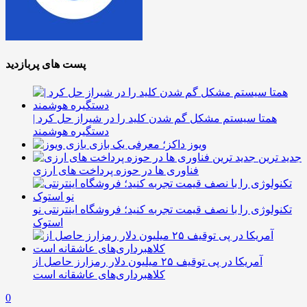
پست های پربازدید
همتا سیستم مشکل گم شدن کلید را در شیراز حل کرد |
دستگیره هوشمند
ویوز داکز؛ معرفی یک بازی
جدید ترین
فناوری ها در حوزه پرداخت های ارزی
تکنولوژی را با نصف قیمت تجربه کنید؛ فروشگاه اینترنتی نو
استوک
آمریکا در پی توقیف ۲۵ میلیون دلار رمزارز حاصل از
کلاهبرداری‌های عاشقانه است
0