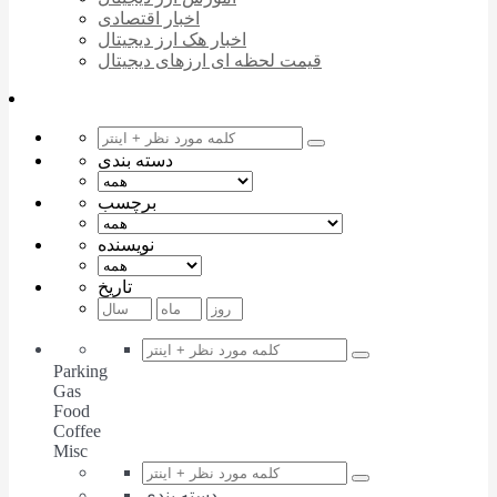
اخبار اقتصادی
اخبار هک ارز دیجیتال
قیمت لحظه ای ارزهای دیجیتال
دسته بندی
برچسب
نویسنده
تاریخ
Parking
Gas
Food
Coffee
Misc
دسته بندی