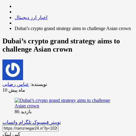
اخبار ارز دیجیتال
Dubai’s crypto grand strategy aims to challenge Asian crown
Dubai’s crypto grand strategy aims to
challenge Asian crown
عباس رضایی
نویسنده:
10 ماه پیش
بازدید 86
واتساپ
تلگرام
فیسبوک
توییتر
کپی لینک