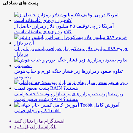
پست های تصادفی
آمریکا در پی توقیف ۲۵ میلیون دلار رمزارز حاصل از
کلاهبرداری‌های عاشقانه است
خروج ۵۸۹ میلیون دلار بیت‌کوین از صرافی بایننس و تاثیر آن
بر بازار
تداوم صعود رمزارزها زیر فشار جنگ، تورم و حباب هوش
مصنوعی
رین به فهرست رمزارزهای ترند بازار پیوست؛ چه عواملی
پشت صعود قیمت RAIN هستند؟
آموزش کامل
کمپین جام جهانی Toobit
ما را دنبال کنید
اینستاگرام
ما را دنبال کنید
تلگرام