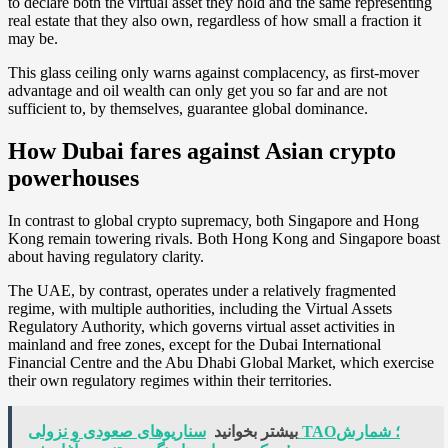
to declare both the virtual asset they hold and the same representing
real estate that they also own, regardless of how small a fraction it
may be.
This glass ceiling only warns against complacency, as first-mover
advantage and oil wealth can only get you so far and are not
sufficient to, by themselves, guarantee global dominance.
How Dubai fares against Asian crypto
powerhouses
In contrast to global crypto supremacy, both Singapore and Hong
Kong remain towering rivals. Both Hong Kong and Singapore boast
about having regulatory clarity.
The UAE, by contrast, operates under a relatively fragmented
regime, with multiple authorities, including the Virtual Assets
Regulatory Authority, which governs virtual asset activities in
mainland and free zones, except for the Dubai International
Financial Centre and the Abu Dhabi Global Market, which exercise
their own regulatory regimes within their territories.
سناریوهای صعودی و نزولی TAO؛ شمارش
بیشتر بخوانید