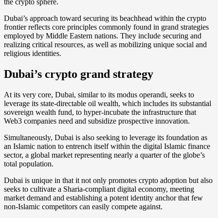
the crypto sphere.
Dubai’s approach toward securing its beachhead within the crypto
frontier reflects core principles commonly found in grand strategies
employed by Middle Eastern nations. They include securing and
realizing critical resources, as well as mobilizing unique social and
religious identities.
Dubai’s crypto grand strategy
At its very core, Dubai, similar to its modus operandi, seeks to
leverage its state-directable oil wealth, which includes its substantial
sovereign wealth fund, to hyper-incubate the infrastructure that
Web3 companies need and subsidize prospective innovation.
Simultaneously, Dubai is also seeking to leverage its foundation as
an Islamic nation to entrench itself within the digital Islamic finance
sector, a global market representing nearly a quarter of the globe’s
total population.
Dubai is unique in that it not only promotes crypto adoption but also
seeks to cultivate a Sharia-compliant digital economy, meeting
market demand and establishing a potent identity anchor that few
non-Islamic competitors can easily compete against.