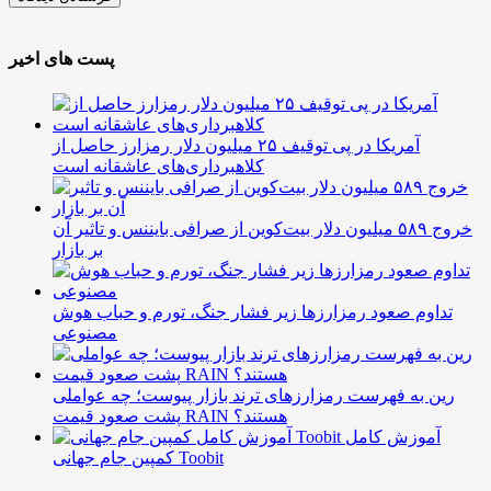
پست های اخیر
آمریکا در پی توقیف ۲۵ میلیون دلار رمزارز حاصل از
کلاهبرداری‌های عاشقانه است
خروج ۵۸۹ میلیون دلار بیت‌کوین از صرافی بایننس و تاثیر آن
بر بازار
تداوم صعود رمزارزها زیر فشار جنگ، تورم و حباب هوش
مصنوعی
رین به فهرست رمزارزهای ترند بازار پیوست؛ چه عواملی
پشت صعود قیمت RAIN هستند؟
آموزش کامل
کمپین جام جهانی Toobit