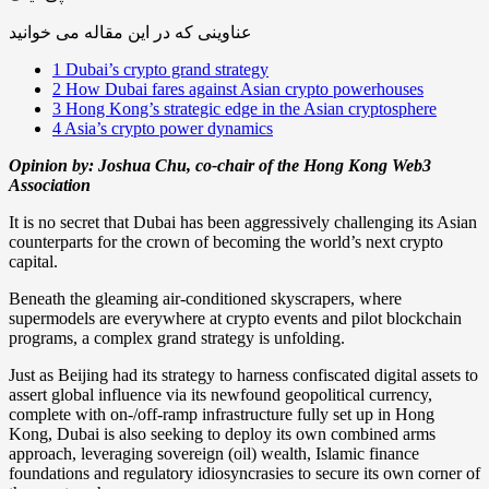
عناوینی که در این مقاله می خوانید
1
Dubai’s crypto grand strategy
2
How Dubai fares against Asian crypto powerhouses
3
Hong Kong’s strategic edge in the Asian cryptosphere
4
Asia’s crypto power dynamics
Opinion by: Joshua Chu, co-chair of the Hong Kong Web3
Association
It is no secret that Dubai has been aggressively challenging its Asian
counterparts for the crown of becoming the world’s next crypto
capital.
Beneath the gleaming air-conditioned skyscrapers, where
supermodels are everywhere at crypto events and pilot blockchain
programs, a complex grand strategy is unfolding.
Just as Beijing had its strategy to harness confiscated digital assets to
assert global influence via its newfound geopolitical currency,
complete with on-/off-ramp infrastructure fully set up in Hong
Kong, Dubai is also seeking to deploy its own combined arms
approach, leveraging sovereign (oil) wealth, Islamic finance
foundations and regulatory idiosyncrasies to secure its own corner of