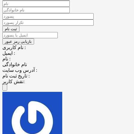
نام کاربری :
ایمیل :
نام :
نام خانوادگی
آدرس وب سایت :
تاریخ ثبت نام :
نقش کاربر: