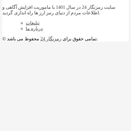
سایت رمزنگار 24 در سال 1401 با ماموریت افزایش آگاهی و
اطلاعات مردم از دنیای رمز ارز ها راه اندازی گردید.
تبلیغات
درباره ما
رمزنگار 24
© تمامی حقوق برای
محفوظ می باشد.