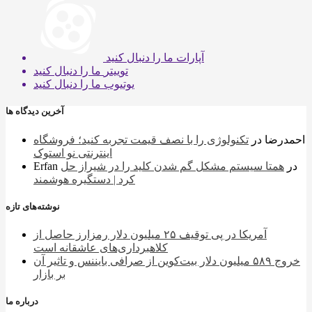
ما را دنبال کنید
آپارات
ما را دنبال کنید
توییتر
ما را دنبال کنید
یوتیوب
آخرین دیدگاه ها
تکنولوژی را با نصف قیمت تجربه کنید؛ فروشگاه
در
احمدرضا
اینترنتی نو استوک
Erfan
همتا سیستم مشکل گم شدن کلید را در شیراز حل
در
کرد | دستگیره هوشمند
نوشته‌های تازه
آمریکا در پی توقیف ۲۵ میلیون دلار رمزارز حاصل از
کلاهبرداری‌های عاشقانه است
خروج ۵۸۹ میلیون دلار بیت‌کوین از صرافی بایننس و تاثیر آن
بر بازار
درباره ما