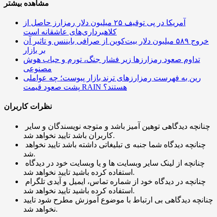
مشاهده بیشتر
آمریکا در پی توقیف ۲۵ میلیون دلار رمزارز حاصل از
کلاهبرداری‌های عاشقانه است
خروج ۵۸۹ میلیون دلار بیت‌کوین از صرافی بایننس و تاثیر آن
بر بازار
تداوم صعود رمزارزها زیر فشار جنگ، تورم و حباب هوش
مصنوعی
رین به فهرست رمزارزهای ترند بازار پیوست؛ چه عواملی
پشت صعود قیمت RAIN هستند؟
نظرات کاربران
چنانچه دیدگاهی توهین آمیز باشد و متوجه نویسندگان و سایر
کاربران باشد تایید نخواهد شد.
چنانچه دیدگاه شما جنبه ی تبلیغاتی داشته باشد تایید نخواهد
شد.
چنانچه از لینک سایر وبسایت ها و یا وبسایت خود در دیدگاه
استفاده کرده باشید تایید نخواهد شد.
چنانچه در دیدگاه خود از شماره تماس، ایمیل و آیدی تلگرام
استفاده کرده باشید تایید نخواهد شد.
چنانچه دیدگاهی بی ارتباط با موضوع آموزش مطرح شود تایید
نخواهد شد.