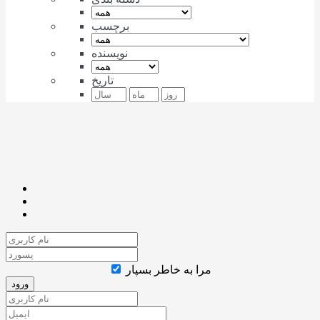
برچسب
نویسنده
تاریخ
مرا به خاطر بسپار