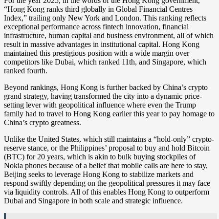
For the year 2025, in the words of the Hong Kong government,
“Hong Kong ranks third globally in Global Financial Centres
Index,” trailing only New York and London. This ranking reflects
exceptional performance across fintech innovation, financial
infrastructure, human capital and business environment, all of which
result in massive advantages in institutional capital. Hong Kong
maintained this prestigious position with a wide margin over
competitors like Dubai, which ranked 11th, and Singapore, which
ranked fourth.
Beyond rankings, Hong Kong is further backed by China’s crypto
grand strategy, having transformed the city into a dynamic price-
setting lever with geopolitical influence where even the Trump
family had to travel to Hong Kong earlier this year to pay homage to
China’s crypto greatness.
Unlike the United States, which still maintains a “hold-only” crypto-
reserve stance, or the Philippines’ proposal to buy and hold Bitcoin
(BTC) for 20 years, which is akin to bulk buying stockpiles of
Nokia phones because of a belief that mobile calls are here to stay,
Beijing seeks to leverage Hong Kong to stabilize markets and
respond swiftly depending on the geopolitical pressures it may face
via liquidity controls. All of this enables Hong Kong to outperform
Dubai and Singapore in both scale and strategic influence.