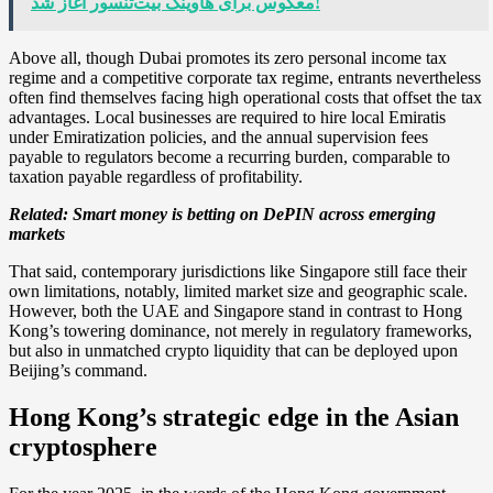
معکوس برای هاوینگ بیت‌تنسور آغاز شد!
Above all, though Dubai promotes its zero personal income tax
regime and a competitive corporate tax regime, entrants nevertheless
often find themselves facing high operational costs that offset the tax
advantages. Local businesses are required to hire local Emiratis
under Emiratization policies, and the annual supervision fees
payable to regulators become a recurring burden, comparable to
taxation payable regardless of profitability.
Related:
Smart money is betting on DePIN across emerging
markets
That said, contemporary jurisdictions like Singapore still face their
own limitations, notably, limited market size and geographic scale.
However, both the UAE and Singapore stand in contrast to Hong
Kong’s towering dominance, not merely in regulatory frameworks,
but also in unmatched crypto liquidity that can be deployed upon
Beijing’s command.
Hong Kong’s strategic edge in the Asian
cryptosphere