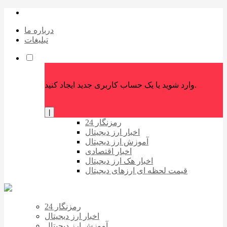
درباره ما
تبلیغات
وارد شوید یا یک حساب کاربری جدید ایجاد کنید.
|
رمزنگار 24
اخبار ارز دیجیتال
آموزش ارز دیجیتال
اخبار اقتصادی
اخبار هک ارز دیجیتال
قیمت لحظه ای ارزهای دیجیتال
رمزنگار 24
اخبار ارز دیجیتال
آموزش ارز دیجیتال