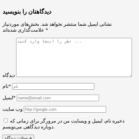
دیدگاهتان را بنویسید
بخش‌های موردنیاز
نشانی ایمیل شما منتشر نخواهد شد.
علامت‌گذاری شده‌اند
*
دیدگاه
نام*
ایمیل*
وب سایت
ذخیره نام، ایمیل و وبسایت من در مرورگر برای زمانی که
دوباره دیدگاهی می‌نویسم.