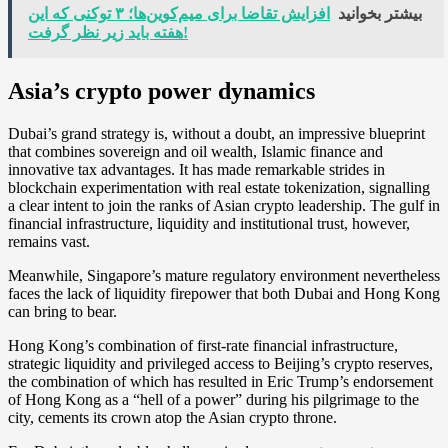
افزایش تقاضا برای میم‌کوین‌ها؛ ۳ توکنی که این
بیشتر بخوانید
هفته باید زیر نظر گرفت!
Asia’s crypto power dynamics
Dubai’s grand strategy is, without a doubt, an impressive blueprint
that combines sovereign and oil wealth, Islamic finance and
innovative tax advantages. It has made remarkable strides in
blockchain experimentation with real estate tokenization, signalling
a clear intent to join the ranks of Asian crypto leadership. The gulf in
financial infrastructure, liquidity and institutional trust, however,
remains vast.
Meanwhile, Singapore’s mature regulatory environment nevertheless
faces the lack of liquidity firepower that both Dubai and Hong Kong
can bring to bear.
Hong Kong’s combination of first-rate financial infrastructure,
strategic liquidity and privileged access to Beijing’s crypto reserves,
the combination of which has resulted in Eric Trump’s endorsement
of Hong Kong as a “hell of a power” during his pilgrimage to the
city, cements its crown atop the Asian crypto throne.