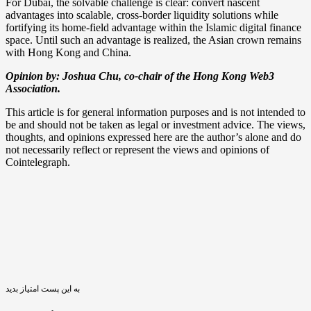
For Dubai, the solvable challenge is clear: convert nascent
advantages into scalable, cross-border liquidity solutions while
fortifying its home-field advantage within the Islamic digital finance
space. Until such an advantage is realized, the Asian crown remains
with Hong Kong and China.
Opinion by: Joshua Chu, co-chair of the Hong Kong Web3
Association.
This article is for general information purposes and is not intended to
be and should not be taken as legal or investment advice. The views,
thoughts, and opinions expressed here are the author’s alone and do
not necessarily reflect or represent the views and opinions of
Cointelegraph.
به این پست امتیاز بدید