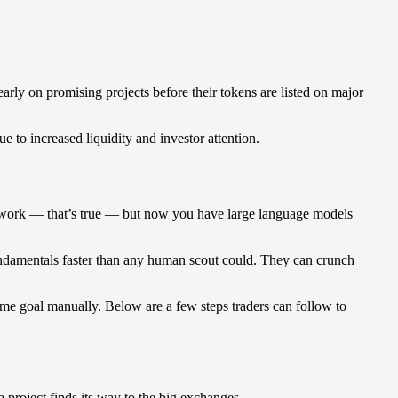
arly on promising projects before their tokens are listed on major
e to increased liquidity and investor attention.
akes work — that’s true — but now you have large language models
fundamentals faster than any human scout could. They can crunch
ame goal manually. Below are a few steps traders can follow to
 project finds its way to the big exchanges.