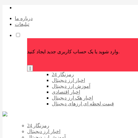
درباره ما
تبلیغات
وارد شوید یا یک حساب کاربری جدید ایجاد کنید.
|
رمزنگار 24
اخبار ارز دیجیتال
آموزش ارز دیجیتال
اخبار اقتصادی
اخبار هک ارز دیجیتال
قیمت لحظه ای ارزهای دیجیتال
رمزنگار 24
اخبار ارز دیجیتال
آموزش ارز دیجیتال