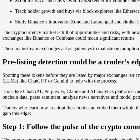
Scout for IDOs and DEXs with DexScreener for volume spikes si
Track holder growth and buys via block explorers like Ethersca
Study Binance’s Innovation Zone and Launchpad and similar in
The cryptocurrency market is full of opportunities and risks, with new
exchanges like Binance or Coinbase could mean significant returns.
These mainstream exchanges act as gateways to mainstream adoption, ofte
Pre-listing detection could be a trader’s ed
Spotting these tokens before they are listed by major exchanges isn’t
(LLMs) like ChatGPT or Gemini to help with the process.
Tools like ChatGPT, Perplexity, Claude and AI analytics platforms can
onchain data, parse sentiment, analyze news narratives and model patt
Traders who learn how to adopt these tools and embed them within the
gain this edge:
Step 1: Follow the pulse of the crypto co
The crypto community has long been a rich source of early signals. X, 