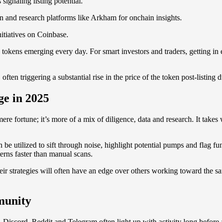
gnaling listing potential.
n and research platforms like Arkham for onchain insights.
itiatives on Coinbase.
 tokens emerging every day. For smart investors and traders, getting in e
n triggering a substantial rise in the price of the token post-listing du
ge in 2025
 mere fortune; it’s more of a mix of diligence, data and research. It t
 be utilized to sift through noise, highlight potential pumps and flag 
erns faster than manual scans.
ir strategies will often have an edge over others working toward the s
mmunity
Discord, Reddit and Telegram often light up with activity long before a