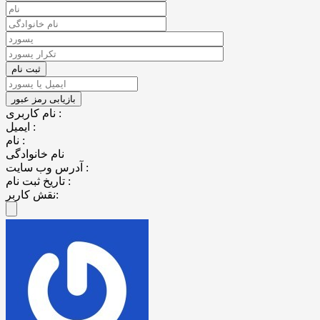
نام کاربری :
ایمیل :
نام :
نام خانوادگی
آدرس وب سایت :
تاریخ ثبت نام :
نقش کاربر: