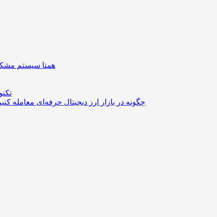
| دستگیره هوشمند
ستوک
مله کنیم؟ از مدیریت سرمایه تا انتخاب استراتژی