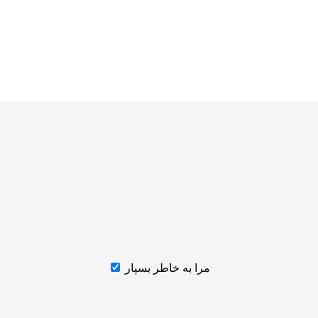
مرا به خاطر بسپار