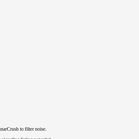
arCrush to filter noise.