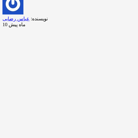
عباس رضایی
نویسنده:
10 ماه پیش