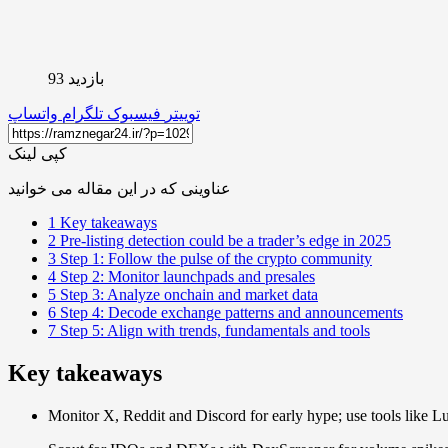
بازدید 93
واتساپ
تلگرام
فیسبوک
توییتر
کپی لینک
عناوینی که در این مقاله می خوانید
1
Key takeaways
2
Pre-listing detection could be a trader’s edge in 2025
3
Step 1: Follow the pulse of the crypto community
4
Step 2: Monitor launchpads and presales
5
Step 3: Analyze onchain and market data
6
Step 4: Decode exchange patterns and announcements
7
Step 5: Align with trends, fundamentals and tools
Key takeaways
Monitor X, Reddit and Discord for early hype; use tools like Lun