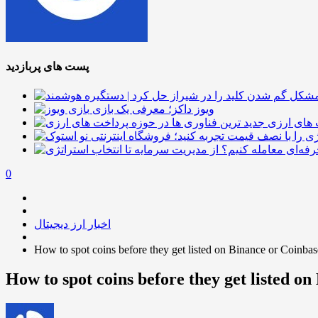
پست های پربازدید
ویوز داکز؛ معرفی یک بازی
جدید ترین
0
اخبار ارز دیجیتال
How to spot coins before they get listed on Binance or Coinbas
How to spot coins before they get listed o