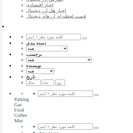
اخبار اقتصادی
اخبار هک ارز دیجیتال
قیمت لحظه ای ارزهای دیجیتال
دسته بندی
برچسب
نویسنده
تاریخ
Parking
Gas
Food
Coffee
Misc
دسته بندی