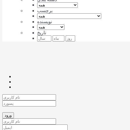
برچسب
نویسنده
تاریخ