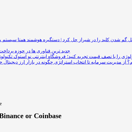
همتا سیستم مشکل گم شدن کلید را در شیراز حل کرد 
 فناوری ها در حوزه پرداخت های ارزی
تکنولوژی را با نصف قیمت تجربه کنید؛ فروشگاه اینترنتی نو ا
چگونه در بازار ارز دیجیتال حرفه‌ای معا
e
n Binance or Coinbase