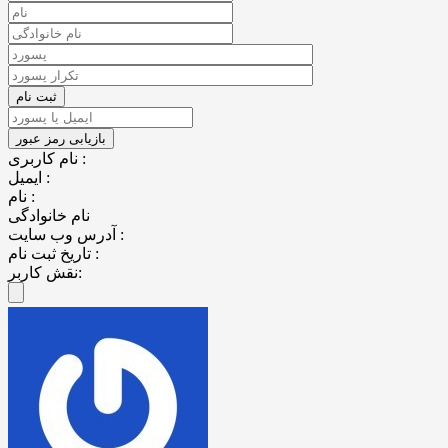
نام کاربری :
ایمیل :
نام :
نام خانوادگی
آدرس وب سایت :
تاریخ ثبت نام :
نقش کاربر: