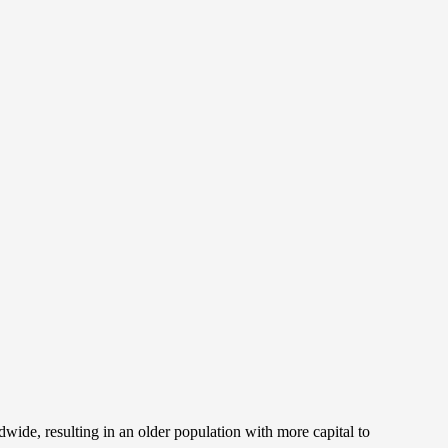
wide, resulting in an older population with more capital to