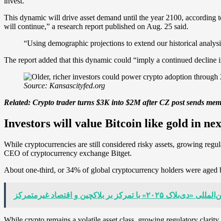
invest.
This dynamic will drive asset demand until the year 2100, according
will continue,” a research report published on Aug. 25 said.
“Using demographic projections to extend our historical analy
The report added that this dynamic could “imply a continued decline in
Source: Kansascityfed.org
Related:
Crypto trader turns $3K into $2M after CZ post sends me
Investors will value Bitcoin like gold in ne
While cryptocurrencies are still considered risky assets, growing reg
CEO of cryptocurrency exchange Bitget.
About one-third, or 34% of global cryptocurrency holders were aged
آغاز کنفرانس بین‌المللی «دی‌بلاک ۲۰۲۵» با
While crypto remains a volatile asset class, growing regulatory clarit