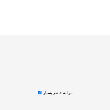
مرا به خاطر بسپار