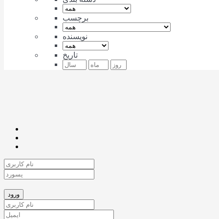
برچسب
نویسنده
تاریخ