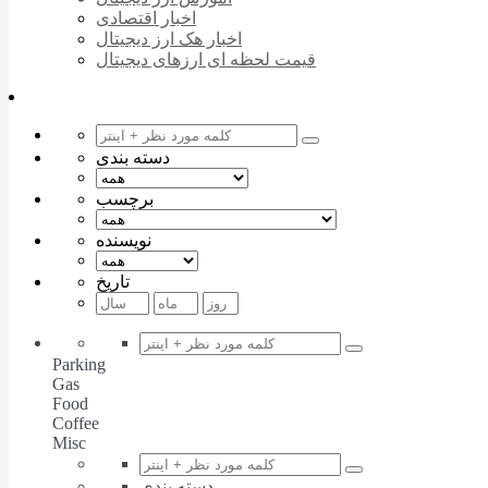
اخبار اقتصادی
اخبار هک ارز دیجیتال
قیمت لحظه ای ارزهای دیجیتال
دسته بندی
برچسب
نویسنده
تاریخ
Parking
Gas
Food
Coffee
Misc
دسته بندی