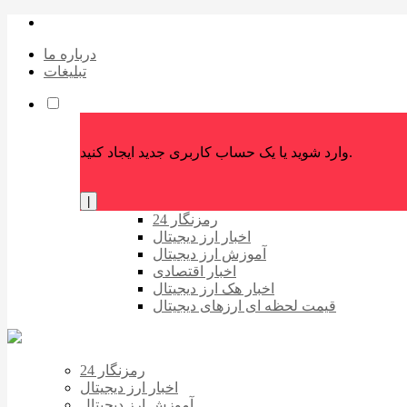
درباره ما
تبلیغات
وارد شوید یا یک حساب کاربری جدید ایجاد کنید.
|
رمزنگار 24
اخبار ارز دیجیتال
آموزش ارز دیجیتال
اخبار اقتصادی
اخبار هک ارز دیجیتال
قیمت لحظه ای ارزهای دیجیتال
رمزنگار 24
اخبار ارز دیجیتال
آموزش ارز دیجیتال