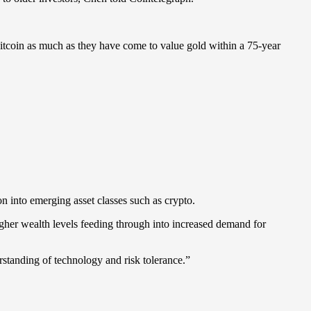
itcoin as much as they have come to value gold within a 75-year
ion into emerging asset classes such as crypto.
higher wealth levels feeding through into increased demand for
rstanding of technology and risk tolerance.”