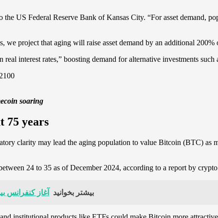
 to the US Federal Reserve Bank of Kansas City. “For asset demand, po
sis, we project that aging will raise asset demand by an additional 20
 real interest rates,” boosting demand for alternative investments such
mecoin soaring
xt 75 years
ulatory clarity may lead the aging population to value Bitcoin (BTC) as
 between 24 to 35 as of December 2024, according to a report by cryp
 تمرکز بر بلاکچین و اقتصاد غیرمتمرکز
بیشتر بخوانید
y and institutional products like ETFs could make Bitcoin more attractive