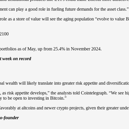
nt can play a good role in fueling future demands for the asset class.”
e as a store of value will see the aging population “evolve to value B
or portfolios as of May, up from 25.4% in November 2024.
st week on record
 wealth will likely translate into greater risk appetite and diversificat
s, as risk appetite develops,” the analysts told Cointelegraph. “We see 
y to be open to investing in Bitcoin.”
vorably at altcoins and newer crypto projects, given their greater unde
 co-founder