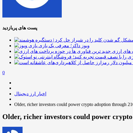
پست های پربازدید
ویوز داکز؛ معرفی یک بازی
جدید ترین
0
اخبار ارز دیجیتال
Older, richer investors could power crypto adoption through 2
Older, richer investors could power crypt