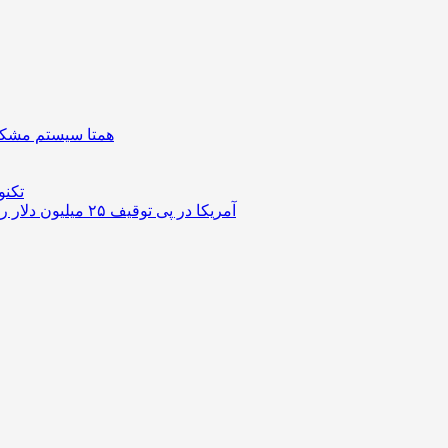
| دستگیره هوشمند
ستوک
آمریکا در پی توقیف ۲۵ میلیون دلار رمزارز حاصل از کلاهبرداری‌های عاشقانه است