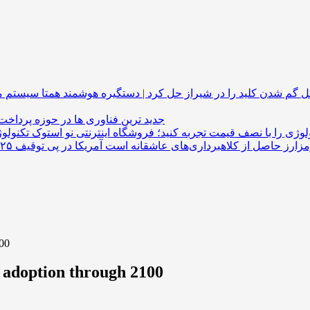
همتا سیستم مشکل گم شدن کلید را در شیراز حل کرد 
 فناوری ها در حوزه پرداخت های ارزی
تکنولوژی را با نصف قیمت تجربه کنید؛ فروشگاه اینترنتی نو ا
100
o adoption through 2100