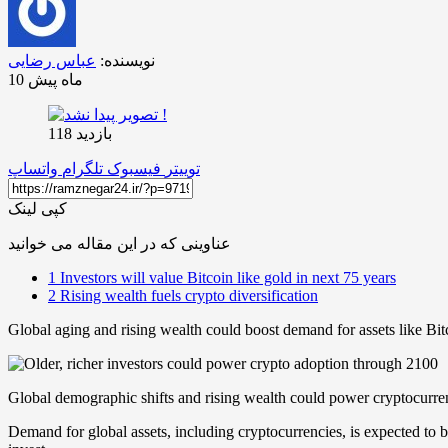
عباس رضایی
نویسنده:
10 ماه پیش
بازدید 118
واتساپ
تلگرام
فیسبوک
توییتر
کپی لینک
عناوینی که در این مقاله می خوانید
1
Investors will value Bitcoin like gold in next 75 years
2
Rising wealth fuels crypto diversification
Global aging and rising wealth could boost demand for assets like Bi
Global demographic shifts and rising wealth could power cryptocurren
Demand for global assets, including cryptocurrencies, is expected to 