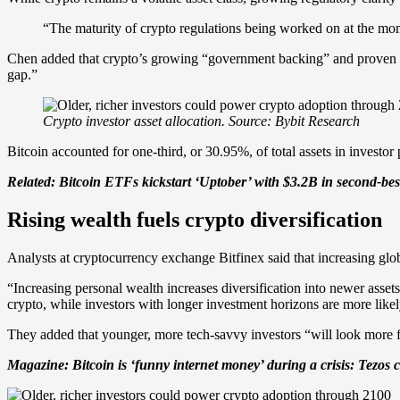
“The maturity of crypto regulations being worked on at the mome
Chen added that crypto’s growing “government backing” and proven rol
gap.”
Crypto investor asset allocation. Source: Bybit Research
Bitcoin accounted for one-third, or 30.95%, of total assets in invest
Related:
Bitcoin ETFs kickstart ‘Uptober’ with $3.2B in second-be
Rising wealth fuels crypto diversification
Analysts at cryptocurrency exchange Bitfinex said that increasing global
“Increasing personal wealth increases diversification into newer asset
crypto, while investors with longer investment horizons are more likel
They added that younger, more tech-savvy investors “will look more fa
Magazine:
Bitcoin is ‘funny internet money’ during a crisis: Tezos