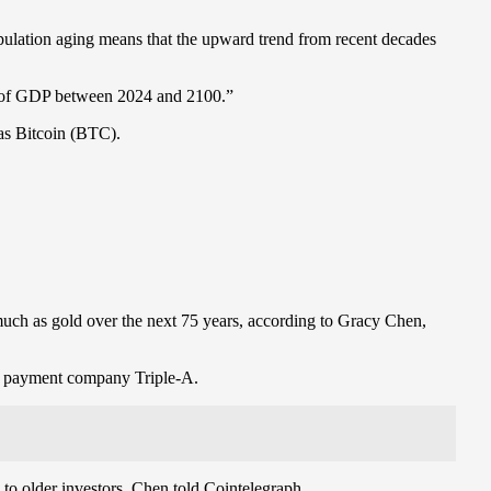
pulation aging means that the upward trend from recent decades
0% of GDP between 2024 and 2100.”
 as Bitcoin (BTC).
 much as gold over the next 75 years, according to Gracy Chen,
to payment company Triple-A.
 to older investors, Chen told Cointelegraph.