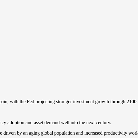
tcoin, with the Fed projecting stronger investment growth through 2100.
cy adoption and asset demand well into the next century.
be driven by an aging global population and increased productivity world